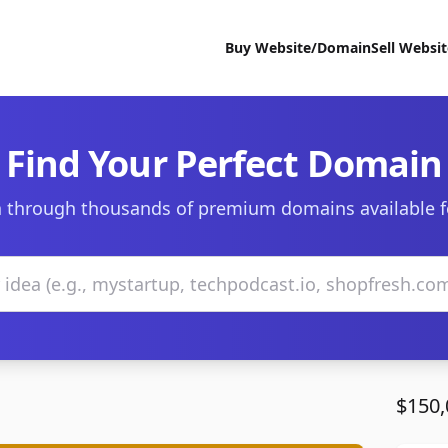
Buy Website/Domain
Sell Websi
Find Your Perfect Domain
 through thousands of premium domains available f
$150,