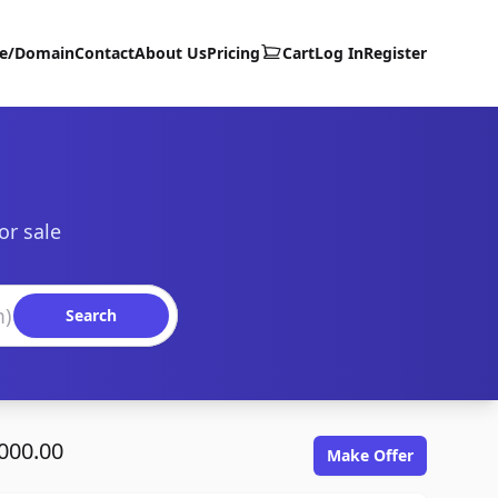
te/Domain
Contact
About Us
Pricing
Cart
Log In
Register
or sale
Search
000.00
Make Offer