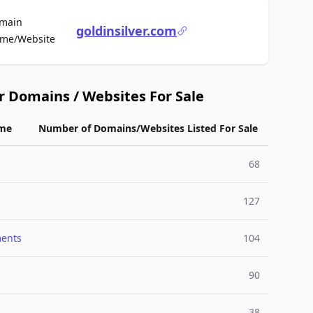
main
goldinsilver.com
For Sale
me/Website
r Domains / Websites For Sale
me
Number of Domains/Websites Listed For Sale
68
127
ments
104
90
38