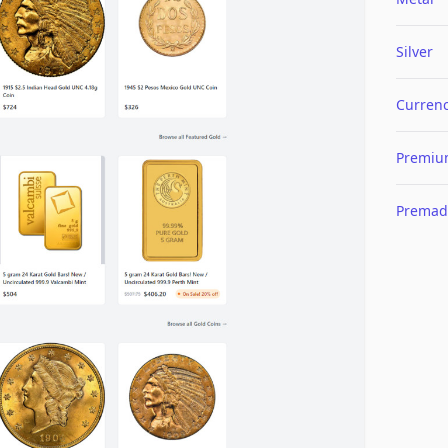
Silver
Curren
Premi
Premad