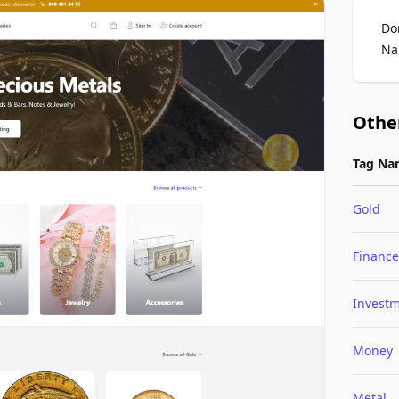
Do
Na
Othe
Tag Na
Gold
Finance
Invest
Money
Metal