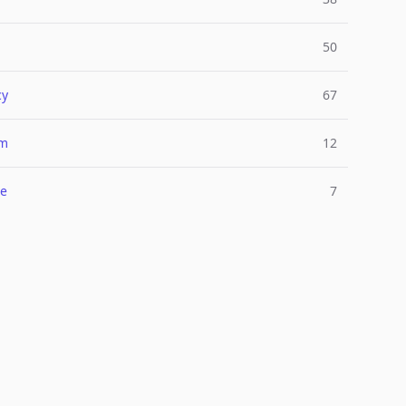
50
cy
67
um
12
e
7