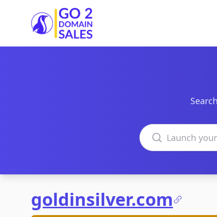
Go2DomainSales
Search
Search domains
goldinsilver.com