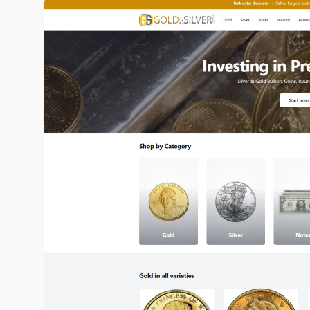
goldinsilver.com image gallery