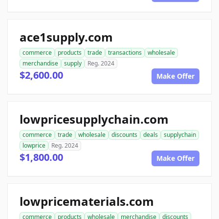
ace1supply.com
commerce
products
trade
transactions
wholesale
merchandise
supply
Reg. 2024
$2,600.00
Make Offer
lowpricesupplychain.com
commerce
trade
wholesale
discounts
deals
supplychain
lowprice
Reg. 2024
$1,800.00
Make Offer
lowpricematerials.com
commerce
products
wholesale
merchandise
discounts