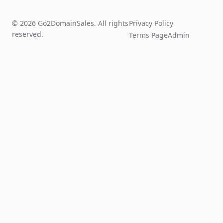
© 2026 Go2DomainSales. All rights
Privacy Policy
reserved.
Terms Page
Admin