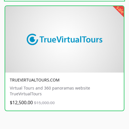
sale
TRUEVIRTUALTOURS.COM
Virtual Tours and 360 panoramas website
TrueVirtualTours
$12,500.00
$15,000.00