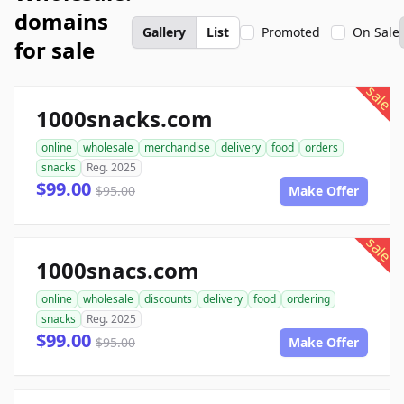
domains
Gallery
List
Promoted
On Sale
for sale
sale
1000snacks.com
online
wholesale
merchandise
delivery
food
orders
snacks
Reg. 2025
$99.00
$95.00
Make Offer
sale
1000snacs.com
online
wholesale
discounts
delivery
food
ordering
snacks
Reg. 2025
$99.00
$95.00
Make Offer