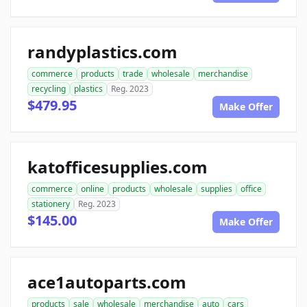
randyplastics.com
commerce
products
trade
wholesale
merchandise
recycling
plastics
Reg. 2023
$479.95
Make Offer
katofficesupplies.com
commerce
online
products
wholesale
supplies
office
stationery
Reg. 2023
$145.00
Make Offer
ace1autoparts.com
products
sale
wholesale
merchandise
auto
cars