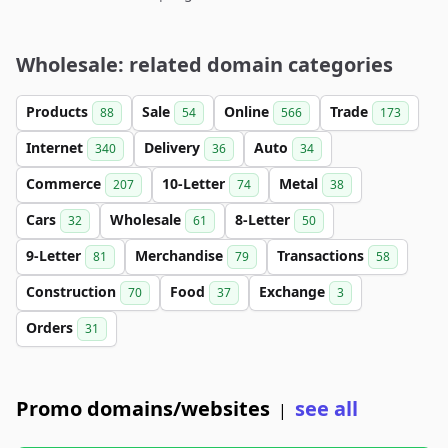
Wholesale: related domain categories
Products
Sale
Online
Trade
88
54
566
173
Internet
Delivery
Auto
340
36
34
Commerce
10-Letter
Metal
207
74
38
Cars
Wholesale
8-Letter
32
61
50
9-Letter
Merchandise
Transactions
81
79
58
Construction
Food
Exchange
70
37
3
Orders
31
Promo domains/websites
see all
|