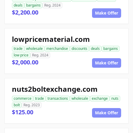
deals
bargains
Reg. 2024
$2,200.00
Make Offer
lowpricematerial.com
trade
wholesale
merchandise
discounts
deals
bargains
low price
Reg. 2024
$2,000.00
Make Offer
nuts2boltexchange.com
commerce
trade
transactions
wholesale
exchange
nuts
bolt
Reg. 2023
$125.00
Make Offer