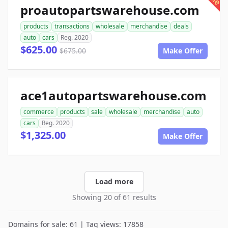
proautopartswarehouse.com
products
transactions
wholesale
merchandise
deals
auto
cars
Reg. 2020
$625.00
$675.00
Make Offer
ace1autopartswarehouse.com
commerce
products
sale
wholesale
merchandise
auto
cars
Reg. 2020
$1,325.00
Make Offer
Load more
Showing 20 of 61 results
Domains for sale: 61 | Tag views: 17858