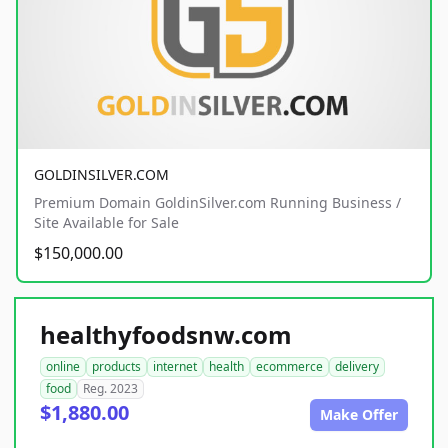
GOLDINSILVER.COM
Premium Domain GoldinSilver.com Running Business /
Site Available for Sale
$150,000.00
healthyfoodsnw.com
online
products
internet
health
ecommerce
delivery
food
Reg. 2023
$1,880.00
Make Offer