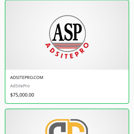
ADSITEPRO.COM
AdSitePro
$75,000.00