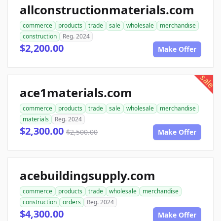
allconstructionmaterials.com
commerce
products
trade
sale
wholesale
merchandise
construction
Reg. 2024
$2,200.00
Make Offer
sale
ace1materials.com
commerce
products
trade
sale
wholesale
merchandise
materials
Reg. 2024
$2,300.00
$2,500.00
Make Offer
acebuildingsupply.com
commerce
products
trade
wholesale
merchandise
construction
orders
Reg. 2024
$4,300.00
Make Offer