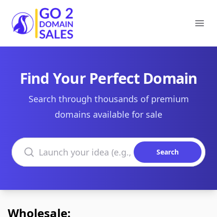
Go2DomainSales
Ope
Find Your Perfect Domain
Search through thousands of premium
domains available for sale
Search domains
Search
Wholesale: