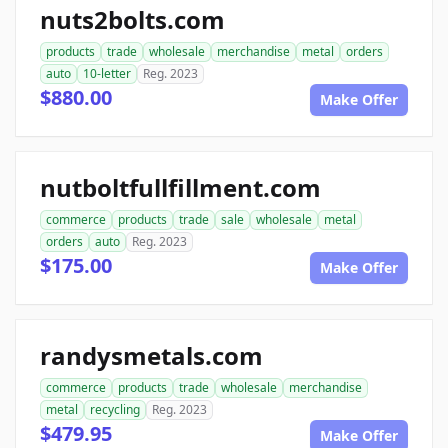
nuts2bolts.com
products
trade
wholesale
merchandise
metal
orders
auto
10-letter
Reg. 2023
$880.00
Make Offer
nutboltfullfillment.com
commerce
products
trade
sale
wholesale
metal
orders
auto
Reg. 2023
$175.00
Make Offer
randysmetals.com
commerce
products
trade
wholesale
merchandise
metal
recycling
Reg. 2023
$479.95
Make Offer