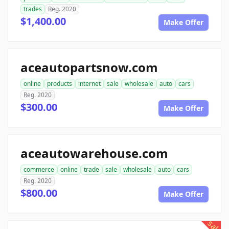
trades
Reg. 2020
$1,400.00
Make Offer
aceautopartsnow.com
online
products
internet
sale
wholesale
auto
cars
Reg. 2020
$300.00
Make Offer
aceautowarehouse.com
commerce
online
trade
sale
wholesale
auto
cars
Reg. 2020
$800.00
Make Offer
sale