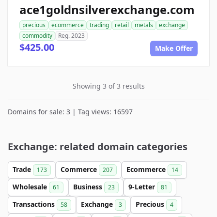
ace1goldnsilverexchange.com
precious
ecommerce
trading
retail
metals
exchange
commodity
Reg. 2023
$425.00
Make Offer
Showing 3 of 3 results
Domains for sale: 3 | Tag views: 16597
Exchange: related domain categories
Trade
Commerce
Ecommerce
173
207
14
Wholesale
Business
9-Letter
61
23
81
Transactions
Exchange
Precious
58
3
4