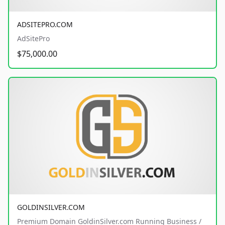
ADSITEPRO.COM
AdSitePro
$75,000.00
GOLDINSILVER.COM
Premium Domain GoldinSilver.com Running Business /