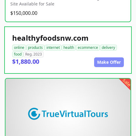
Site Available for Sale
$150,000.00
healthyfoodsnw.com
online
products
internet
health
ecommerce
delivery
food
Reg. 2023
$1,880.00
Make Offer
sale