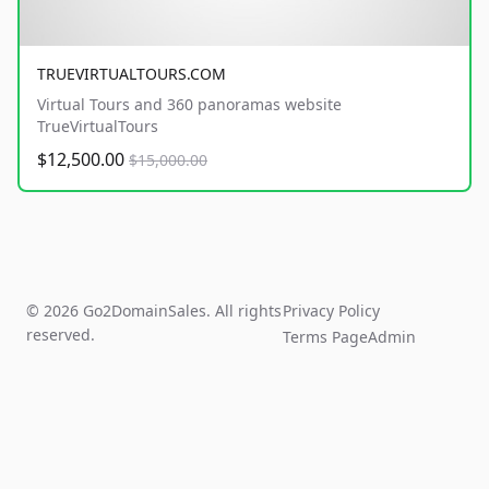
TRUEVIRTUALTOURS.COM
Virtual Tours and 360 panoramas website
TrueVirtualTours
$12,500.00
$15,000.00
© 2026 Go2DomainSales. All rights
Privacy Policy
reserved.
Terms Page
Admin