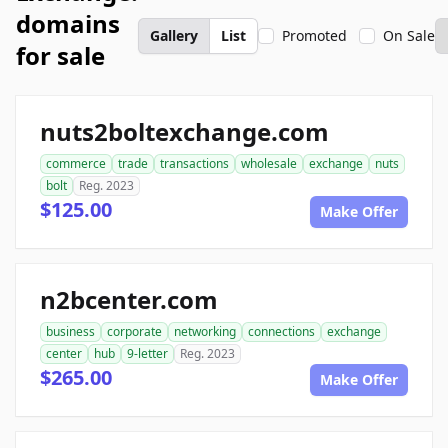
domains
Gallery
List
Promoted
On Sale
for sale
nuts2boltexchange.com
commerce
trade
transactions
wholesale
exchange
nuts
bolt
Reg. 2023
$125.00
Make Offer
n2bcenter.com
business
corporate
networking
connections
exchange
center
hub
9-letter
Reg. 2023
$265.00
Make Offer