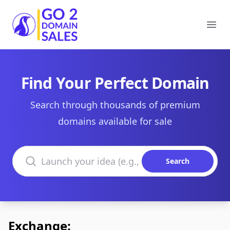
Go2DomainSales
Ope
Find Your Perfect Domain
Search through thousands of premium
domains available for sale
Search domains
Search
Exchange: