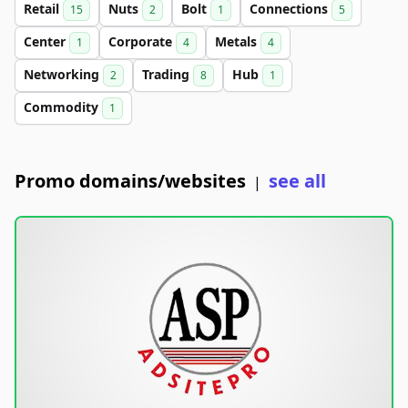
Retail
Nuts
Bolt
Connections
15
2
1
5
Center
Corporate
Metals
1
4
4
Networking
Trading
Hub
2
8
1
Commodity
1
Promo domains/websites
see all
|