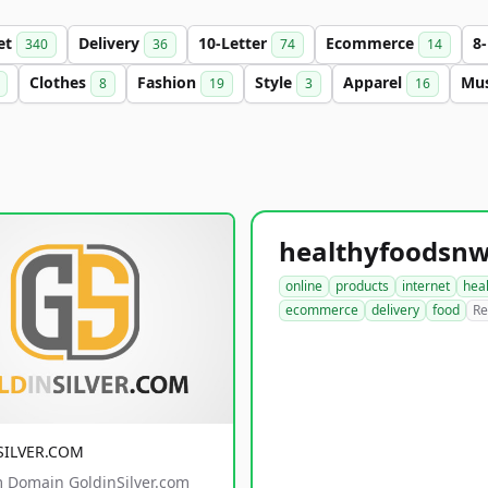
et
Delivery
10-Letter
Ecommerce
8
340
36
74
14
Clothes
Fashion
Style
Apparel
Mu
8
19
3
16
online
products
internet
hea
ecommerce
delivery
food
Re
SILVER.COM
 Domain GoldinSilver.com