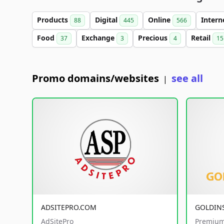
Products
Digital
Online
Intern
88
445
566
Food
Exchange
Precious
Retail
37
3
4
15
Promo domains/websites
see all
|
ADSITEPRO.COM
GOLDIN
AdSitePro
Premium