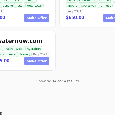
apparel
retail
outerwear
apparel
sportswear
athletic
21
Reg. 2021
00
$650.00
Make Offer
Make
waternow.com
s
health
water
hydration
ecommerce
delivery
Reg. 2022
5.00
Make Offer
Showing 14 of 14 results
s