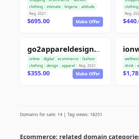
clothing
intimate
lingerie
attitude
clothing
Reg. 2021
Reg. 20
$695.00
$440.
Make Offer
ion
go2appareldesign.com
online
digital
ecommerce
fashion
wellnes
clothing
design
apparel
Reg. 2021
drink
$355.00
$1,78
Make Offer
Domains for sale: 14 | Tag views: 18251
Ecommerce: related domain categorie