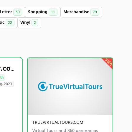
-Letter
Shopping
Merchandise
50
11
79
sic
Vinyl
22
2
sale
healthyfoodsnw.com
lth
g. 2023
TRUEVIRTUALTOURS.COM
Virtual Tours and 360 panoramas