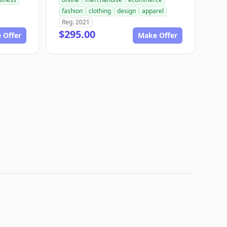
fashion
clothing
design
apparel
Reg. 2021
$295.00
 Offer
Make Offer