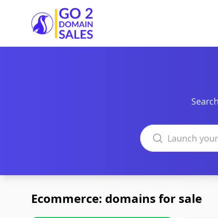
Go2DomainSales
Search
Search domains
Ecommerce: domains for sale