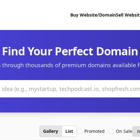
Buy Website/Domain
Sell Websi
Find Your Perfect Domain
 through thousands of premium domains available f
Gallery
List
Promoted
On Sale