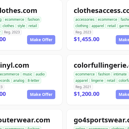
lothes.com
clothesaccess.
g
ecommerce
fashion
accessories
ecommerce
fash
clothes
style
retail
clothing
apparel
retail
garme
r
Reg. 2023
Reg. 2023
00
$1,455.00
Make Offer
Make
inyl.com
colorfullingeri
ecommerce
music
audio
ecommerce
fashion
intimate
ecords
analog
8-letter
apparel
lingerie
retail
colorf
23
Reg. 2021
00
$1,200.00
Make Offer
Make
outerwear.com
go4sportswear
g
ecommerce
fashion
online
ecommerce
clothing