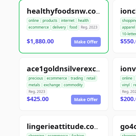
ionc
healthyfoodsnw.com
online
products
internet
health
shoppin
ecommerce
delivery
food
Reg. 2023
apparel
10-lette
$1,880.00
$550.
Make Offer
ionv
ace1goldnsilverexchange.com
precious
ecommerce
trading
retail
online
metals
exchange
commodity
vinyl
r
Reg. 2023
Reg. 20
$425.00
$200.
Make Offer
go4
lingerieattitude.com
shopping
ecommerce
fashion
shoppin