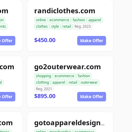
com
randiclothes.com
ion
online
ecommerce
fashion
apparel
nts
clothes
style
retail
Reg. 2023
$450.00
 Offer
Make Offer
e.com
go2outerwear.com
shopping
ecommerce
fashion
ul
clothing
apparel
retail
outerwear
Reg. 2021
$895.00
 Offer
Make Offer
.com
gotoappareldesign.com
fitness
online
merchandise
ecommerce