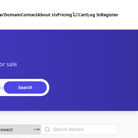
te/Domain
Contact
About Us
Pricing
Cart
Log In
Register
or sale
Search
Search