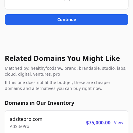
Continue
Related Domains You Might Like
Matched by: healthyfoodsnw, brand, brandable, studio, labs,
cloud, digital, ventures, pro
If this one does not fit the budget, these are cheaper
domains and alternatives you can buy right now.
Domains in Our Inventory
adsitepro.com
$75,000.00
View
AdSitePro