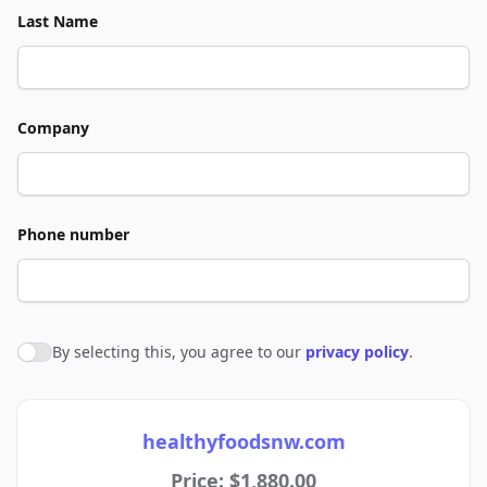
Last Name
Company
Phone number
By selecting this, you agree to our
privacy policy
.
Agree to policies
healthyfoodsnw.com
Price: $1,880.00