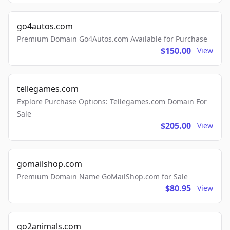
go4autos.com
Premium Domain Go4Autos.com Available for Purchase
$150.00
View
tellegames.com
Explore Purchase Options: Tellegames.com Domain For
Sale
$205.00
View
gomailshop.com
Premium Domain Name GoMailShop.com for Sale
$80.95
View
go2animals.com