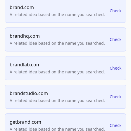
brand.com
Check
A related idea based on the name you searched.
brandhq.com
Check
A related idea based on the name you searched.
brandlab.com
Check
A related idea based on the name you searched.
brandstudio.com
Check
A related idea based on the name you searched.
getbrand.com
Check
A related idea based on the name you searched.