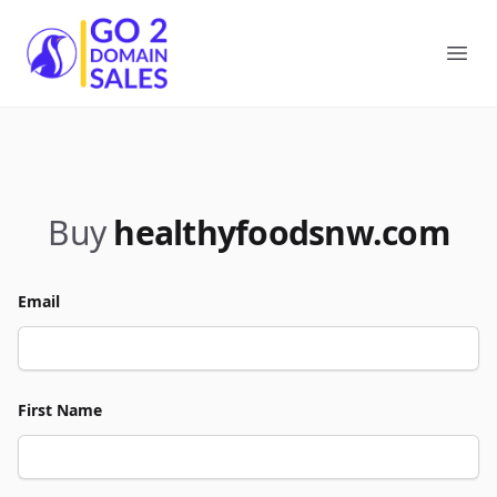
Go2DomainSales
Ope
Buy
healthyfoodsnw.com
Email
First Name