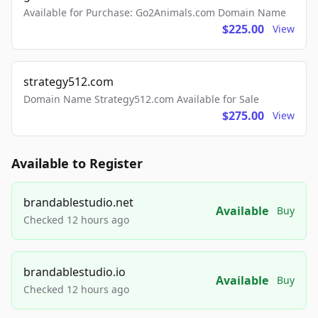
Available for Purchase: Go2Animals.com Domain Name
$225.00
View
strategy512.com
Domain Name Strategy512.com Available for Sale
$275.00
View
Available to Register
brandablestudio.net
Available
Buy
Checked 12 hours ago
brandablestudio.io
Available
Buy
Checked 12 hours ago