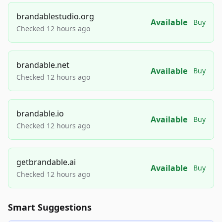
brandablestudio.org
Available
Buy
Checked 12 hours ago
brandable.net
Available
Buy
Checked 12 hours ago
brandable.io
Available
Buy
Checked 12 hours ago
getbrandable.ai
Available
Buy
Checked 12 hours ago
Smart Suggestions