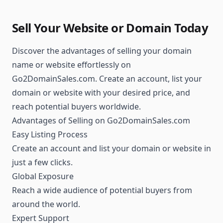
Sell Your Website or Domain Today
Discover the advantages of selling your domain
name or website effortlessly on
Go2DomainSales.com. Create an account, list your
domain or website with your desired price, and
reach potential buyers worldwide.
Advantages of Selling on Go2DomainSales.com
Easy Listing Process
Create an account and list your domain or website in
just a few clicks.
Global Exposure
Reach a wide audience of potential buyers from
around the world.
Expert Support