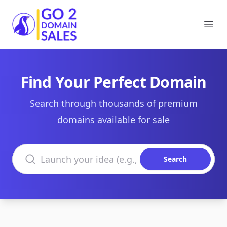
Go2DomainSales
Ope
Find Your Perfect Domain
Search through thousands of premium
domains available for sale
Search domains
Search