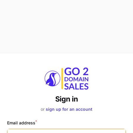
Sign in
or
sign up for an account
*
Email address