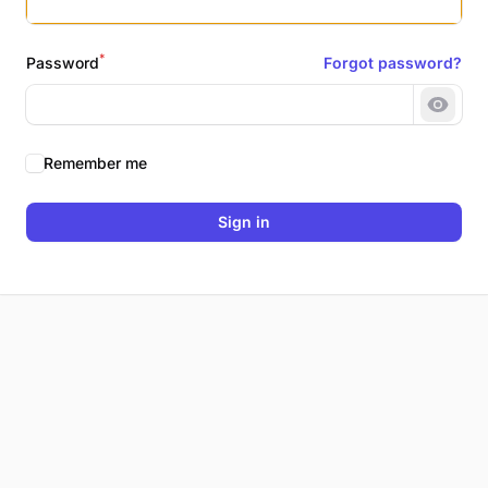
*
Password
Forgot password?
Show 
Remember me
Sign in