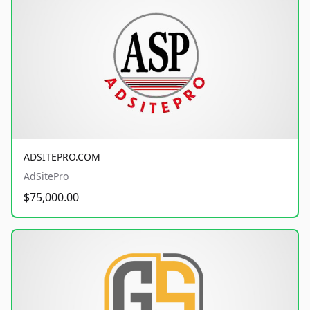
ADSITEPRO.COM
AdSitePro
$75,000.00