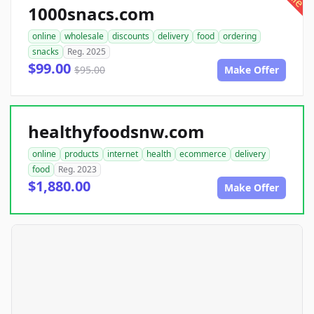
1000snacs.com
online
wholesale
discounts
delivery
food
ordering
snacks
Reg. 2025
$99.00
$95.00
Make Offer
healthyfoodsnw.com
online
products
internet
health
ecommerce
delivery
food
Reg. 2023
$1,880.00
Make Offer