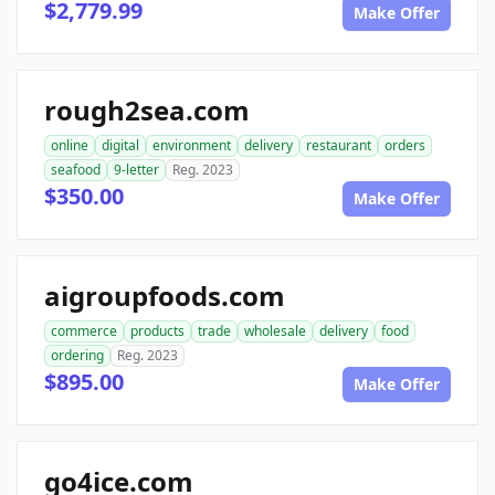
$2,779.99
Make Offer
rough2sea.com
online
digital
environment
delivery
restaurant
orders
seafood
9-letter
Reg. 2023
$350.00
Make Offer
aigroupfoods.com
commerce
products
trade
wholesale
delivery
food
ordering
Reg. 2023
$895.00
Make Offer
go4ice.com