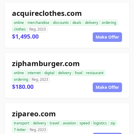
acquireclothes.com
online
merchandise
discounts
deals
delivery
ordering
clothes
Reg. 2023
$1,495.00
Make Offer
ziphamburger.com
online
internet
digital
delivery
food
restaurant
ordering
Reg. 2023
$180.00
Make Offer
zipareo.com
transport
delivery
travel
aviation
speed
logistics
zip
7-letter
Reg. 2023