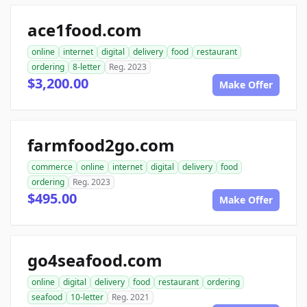
ace1food.com
online
internet
digital
delivery
food
restaurant
ordering
8-letter
Reg. 2023
$3,200.00
Make Offer
farmfood2go.com
commerce
online
internet
digital
delivery
food
ordering
Reg. 2023
$495.00
Make Offer
go4seafood.com
online
digital
delivery
food
restaurant
ordering
seafood
10-letter
Reg. 2021