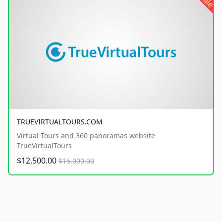
sale
TRUEVIRTUALTOURS.COM
Virtual Tours and 360 panoramas website
TrueVirtualTours
$12,500.00
$15,000.00