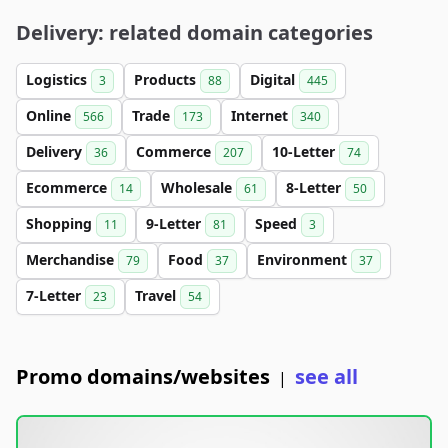
Delivery: related domain categories
Logistics
Products
Digital
3
88
445
Online
Trade
Internet
566
173
340
Delivery
Commerce
10-Letter
36
207
74
Ecommerce
Wholesale
8-Letter
14
61
50
Shopping
9-Letter
Speed
11
81
3
Merchandise
Food
Environment
79
37
37
7-Letter
Travel
23
54
Promo domains/websites
see all
|