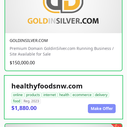
GOLDINSILVER.COM
Premium Domain GoldinSilver.com Running Business /
Site Available for Sale
$150,000.00
healthyfoodsnw.com
online
products
internet
health
ecommerce
delivery
food
Reg. 2023
$1,880.00
Make Offer