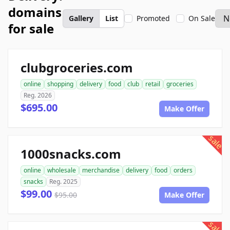
domains
Gallery
List
Promoted
On Sale
for sale
clubgroceries.com
online
shopping
delivery
food
club
retail
groceries
Reg. 2026
$695.00
Make Offer
sale
1000snacks.com
online
wholesale
merchandise
delivery
food
orders
snacks
Reg. 2025
$99.00
$95.00
Make Offer
sale