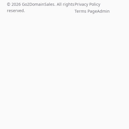
© 2026 Go2DomainSales. All rights
Privacy Policy
reserved.
Terms Page
Admin