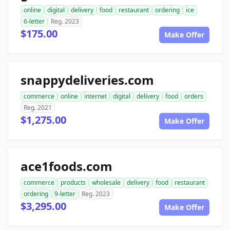
online
digital
delivery
food
restaurant
ordering
ice
6-letter
Reg. 2023
$175.00
Make Offer
snappydeliveries.com
commerce
online
internet
digital
delivery
food
orders
Reg. 2021
$1,275.00
Make Offer
ace1foods.com
commerce
products
wholesale
delivery
food
restaurant
ordering
9-letter
Reg. 2023
$3,295.00
Make Offer