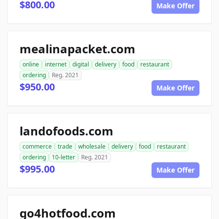
$800.00
Make Offer
mealinapacket.com
online
internet
digital
delivery
food
restaurant
ordering
Reg. 2021
$950.00
Make Offer
landofoods.com
commerce
trade
wholesale
delivery
food
restaurant
ordering
10-letter
Reg. 2021
$995.00
Make Offer
go4hotfood.com