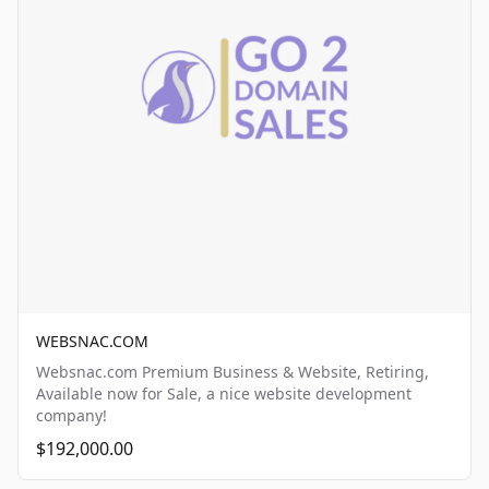
WEBSNAC.COM
Websnac.com Premium Business & Website, Retiring,
Available now for Sale, a nice website development
company!
$192,000.00