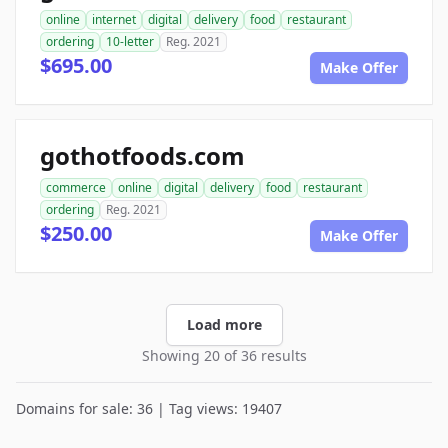
online
internet
digital
delivery
food
restaurant
ordering
10-letter
Reg. 2021
$695.00
Make Offer
gothotfoods.com
commerce
online
digital
delivery
food
restaurant
ordering
Reg. 2021
$250.00
Make Offer
Load more
Showing 20 of 36 results
Domains for sale: 36 | Tag views: 19407