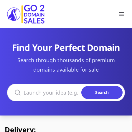
Go2DomainSales
Ope
Find Your Perfect Domain
Search through thousands of premium
domains available for sale
Search domains
Search
Delivery: