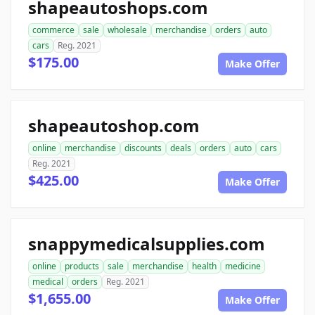
shapeautoshops.com
commerce
sale
wholesale
merchandise
orders
auto
cars
Reg. 2021
$175.00
Make Offer
shapeautoshop.com
online
merchandise
discounts
deals
orders
auto
cars
Reg. 2021
$425.00
Make Offer
snappymedicalsupplies.com
online
products
sale
merchandise
health
medicine
medical
orders
Reg. 2021
$1,655.00
Make Offer