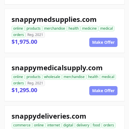
snappymedsupplies.com
online
products
merchandise
health
medicine
medical
orders
Reg. 2021
$1,975.00
Make Offer
snappymedicalsupply.com
online
products
wholesale
merchandise
health
medical
orders
Reg. 2021
$1,295.00
Make Offer
snappydeliveries.com
commerce
online
internet
digital
delivery
food
orders