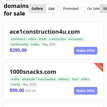
domains
Gallery
List
Promoted
On Sale
for sale
ace1construction4u.com
commerce
online
trade
construction
excavation
earthmoving
orders
Reg. 2026
$295.00
Make Offer
sale
1000snacks.com
online
wholesale
merchandise
delivery
food
orders
snacks
Reg. 2025
$99.00
$95.00
Make Offer