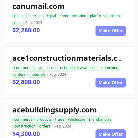
canumail.com
online
internet
digital
communication
platform
orders
mail
Reg. 2023
$2,280.00
Make Offer
ace1constructionmaterials.com
commerce
trade
construction
excavation
earthmoving
orders
materials
Reg. 2024
$2,800.00
Make Offer
acebuildingsupply.com
commerce
products
trade
wholesale
merchandise
construction
orders
Reg. 2024
$4,300.00
Make Offer