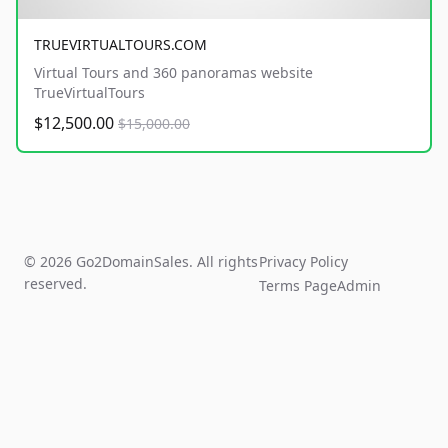
TRUEVIRTUALTOURS.COM
Virtual Tours and 360 panoramas website
TrueVirtualTours
$12,500.00
$15,000.00
© 2026 Go2DomainSales. All rights
Privacy Policy
reserved.
Terms Page
Admin