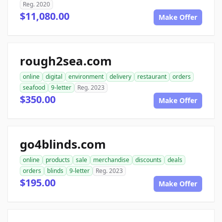
Reg. 2020
$11,080.00
Make Offer
rough2sea.com
online
digital
environment
delivery
restaurant
orders
seafood
9-letter
Reg. 2023
$350.00
Make Offer
go4blinds.com
online
products
sale
merchandise
discounts
deals
orders
blinds
9-letter
Reg. 2023
$195.00
Make Offer