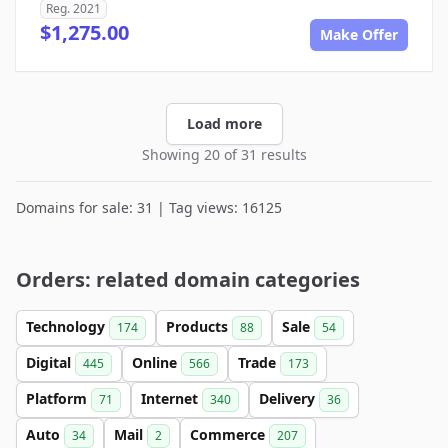
Reg. 2021
$1,275.00
Make Offer
Load more
Showing 20 of 31 results
Domains for sale: 31 | Tag views: 16125
Orders: related domain categories
Technology
Products
Sale
174
88
54
Digital
Online
Trade
445
566
173
Platform
Internet
Delivery
71
340
36
Auto
Mail
Commerce
34
2
207