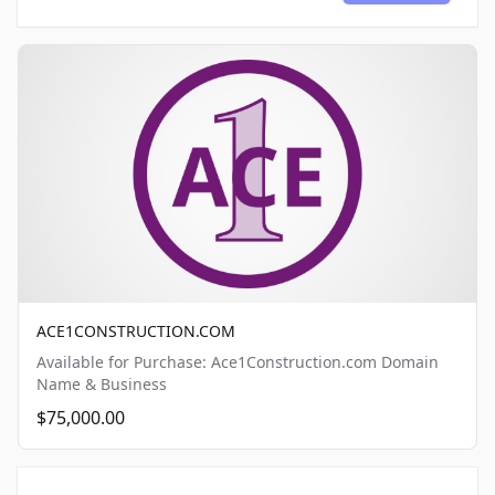
ACE1CONSTRUCTION.COM
Available for Purchase: Ace1Construction.com Domain
Name & Business
$75,000.00