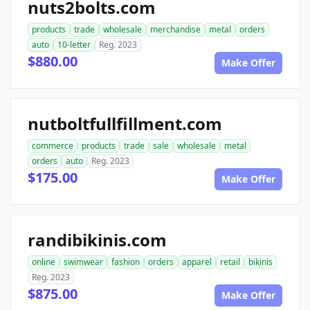
nuts2bolts.com
products
trade
wholesale
merchandise
metal
orders
auto
10-letter
Reg. 2023
$880.00
Make Offer
nutboltfullfillment.com
commerce
products
trade
sale
wholesale
metal
orders
auto
Reg. 2023
$175.00
Make Offer
randibikinis.com
online
swimwear
fashion
orders
apparel
retail
bikinis
Reg. 2023
$875.00
Make Offer