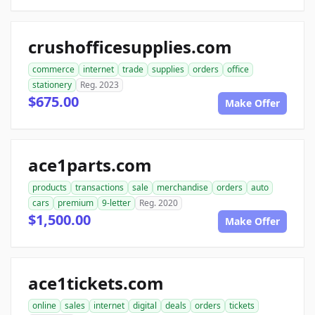
crushofficesupplies.com
commerce
internet
trade
supplies
orders
office
stationery
Reg. 2023
$675.00
Make Offer
ace1parts.com
products
transactions
sale
merchandise
orders
auto
cars
premium
9-letter
Reg. 2020
$1,500.00
Make Offer
ace1tickets.com
online
sales
internet
digital
deals
orders
tickets