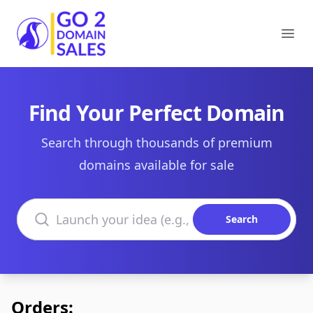
Go2DomainSales
Ope
Find Your Perfect Domain
Search through thousands of premium
domains available for sale
Search domains
Search
Orders: