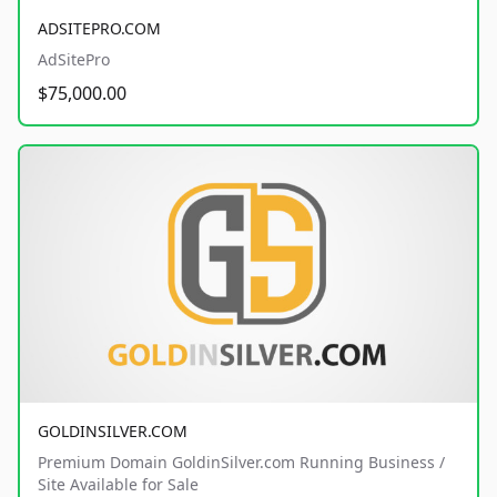
ADSITEPRO.COM
AdSitePro
$75,000.00
GOLDINSILVER.COM
Premium Domain GoldinSilver.com Running Business /
Site Available for Sale