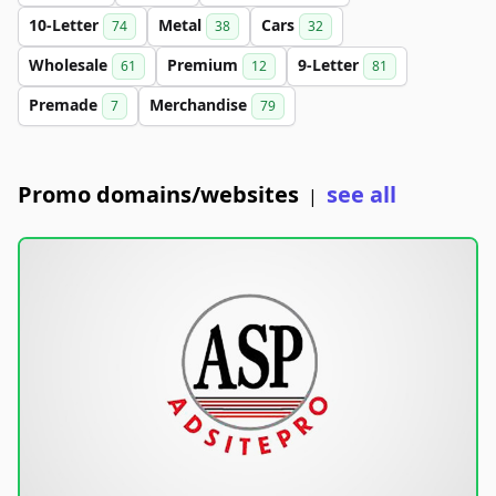
10-Letter
Metal
Cars
74
38
32
Wholesale
Premium
9-Letter
61
12
81
Premade
Merchandise
7
79
Promo domains/websites
see all
|