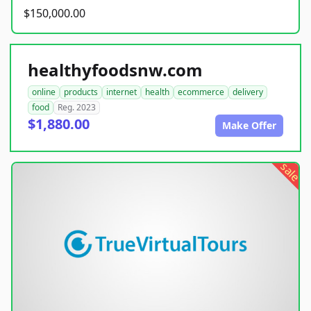
$150,000.00
healthyfoodsnw.com
online
products
internet
health
ecommerce
delivery
food
Reg. 2023
$1,880.00
Make Offer
sale