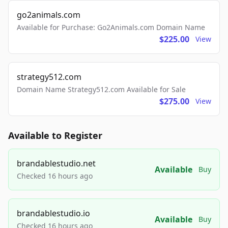
go2animals.com
Available for Purchase: Go2Animals.com Domain Name
$225.00
View
strategy512.com
Domain Name Strategy512.com Available for Sale
$275.00
View
Available to Register
brandablestudio.net
Available
Buy
Checked 16 hours ago
brandablestudio.io
Available
Buy
Checked 16 hours ago