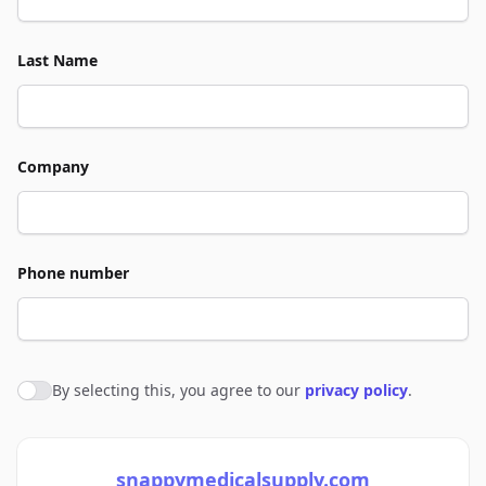
Last Name
Company
Phone number
By selecting this, you agree to our
privacy policy
.
Agree to policies
snappymedicalsupply.com