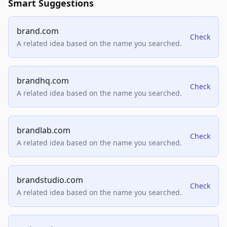
Smart Suggestions
brand.com
Check
A related idea based on the name you searched.
brandhq.com
Check
A related idea based on the name you searched.
brandlab.com
Check
A related idea based on the name you searched.
brandstudio.com
Check
A related idea based on the name you searched.