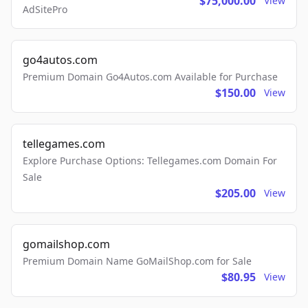
$75,000.00
View
AdSitePro
go4autos.com
Premium Domain Go4Autos.com Available for Purchase
$150.00
View
tellegames.com
Explore Purchase Options: Tellegames.com Domain For
Sale
$205.00
View
gomailshop.com
Premium Domain Name GoMailShop.com for Sale
$80.95
View