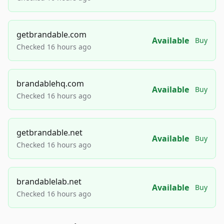
getbrandable.com
Available
Buy
Checked 16 hours ago
brandablehq.com
Available
Buy
Checked 16 hours ago
getbrandable.net
Available
Buy
Checked 16 hours ago
brandablelab.net
Available
Buy
Checked 16 hours ago