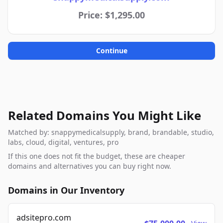
Price: $1,295.00
Continue
Related Domains You Might Like
Matched by: snappymedicalsupply, brand, brandable, studio,
labs, cloud, digital, ventures, pro
If this one does not fit the budget, these are cheaper
domains and alternatives you can buy right now.
Domains in Our Inventory
adsitepro.com