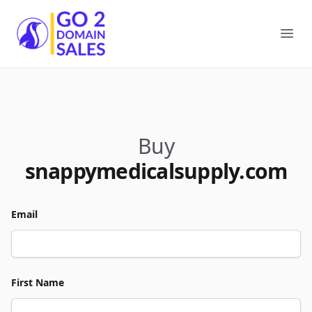
Go2DomainSales
Ope
Buy
snappymedicalsupply.com
Email
First Name