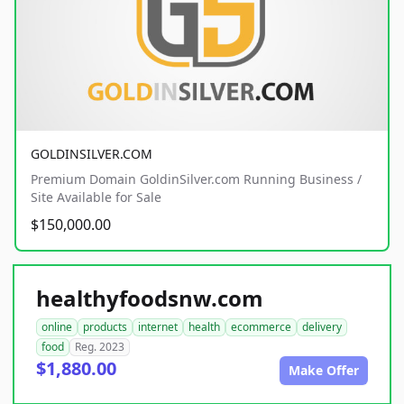
GOLDINSILVER.COM
Premium Domain GoldinSilver.com Running Business /
Site Available for Sale
$150,000.00
healthyfoodsnw.com
online
products
internet
health
ecommerce
delivery
food
Reg. 2023
$1,880.00
Make Offer