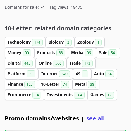
Domains for sale: 74 | Tag views: 18475
10-Letter: related domain categories
Technology
Biology
Zoology
174
2
1
Money
Products
Media
Sale
90
88
96
54
Digital
Online
Trade
445
566
173
Platform
Internet
49
Auto
71
340
1
34
Finance
10-Letter
Metal
127
74
38
Ecommerce
Investments
Games
14
104
17
Promo domains/websites
see all
|