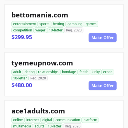
bettomania.com
entertainment
sports
betting
gambling
games
competition
wager
10-letter
Reg. 2023
$299.95
Make Offer
tyemeupnow.com
adult
dating
relationships
bondage
fetish
kinky
erotic
10-letter
Reg. 2020
$480.00
Make Offer
ace1adults.com
online
internet
digital
communication
platform
multimedia
adults
10-letter
Reg. 2020