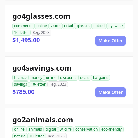
go4glasses.com
commerce
online
vision
retail
glasses
optical
eyewear
10-letter
Reg. 2023
$1,495.00
Make Offer
go4savings.com
finance
money
online
discounts
deals
bargains
savings
10-letter
Reg. 2023
$785.00
Make Offer
go2animals.com
online
animals
digital
wildlife
conservation
eco-friendly
nature
10-letter
Reg. 2023