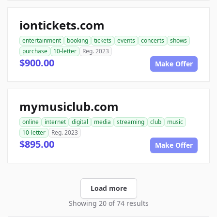
iontickets.com
entertainment
booking
tickets
events
concerts
shows
purchase
10-letter
Reg. 2023
$900.00
Make Offer
mymusiclub.com
online
internet
digital
media
streaming
club
music
10-letter
Reg. 2023
$895.00
Make Offer
Load more
Showing 20 of 74 results