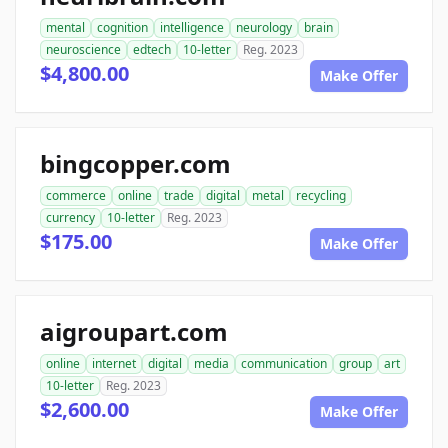
mental
cognition
intelligence
neurology
brain
neuroscience
edtech
10-letter
Reg. 2023
$4,800.00
Make Offer
bingcopper.com
commerce
online
trade
digital
metal
recycling
currency
10-letter
Reg. 2023
$175.00
Make Offer
aigroupart.com
online
internet
digital
media
communication
group
art
10-letter
Reg. 2023
$2,600.00
Make Offer