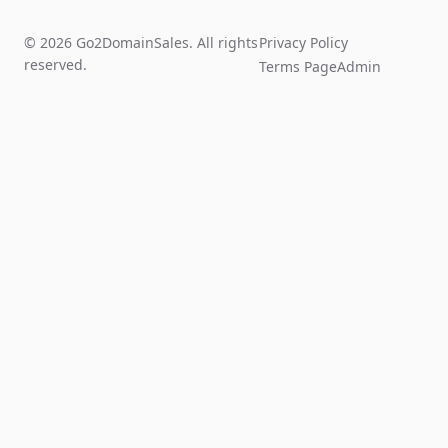
© 2026 Go2DomainSales. All rights
Privacy Policy
reserved.
Terms Page
Admin