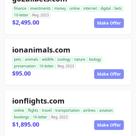
finance
investments
money
online
internet
digital
bets
10-letter
Reg. 2023
$2,495.00
Make Offer
ionanimals.com
pets
animals
wildlife
zoology
nature
biology
preservation
10-letter
Reg. 2023
$95.00
Make Offer
ionflights.com
online
flights
travel
transportation
airlines
aviation
bookings
10-letter
Reg. 2023
$1,895.00
Make Offer