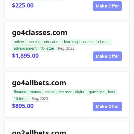
$225.00
Make Offer
go4classes.com
online
training
education
learning
courses
classes
advancement
10-letter
Reg. 2023
$1,895.00
Make Offer
go4allbets.com
finance
money
online
internet
digital
gambling
bets
10-letter
Reg. 2023
$895.00
Make Offer
go2allbets.com