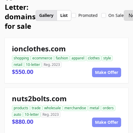
Letter:
domains
Gallery
List
Promoted
On Sale
for sale
ionclothes.com
shopping
ecommerce
fashion
apparel
clothes
style
retail
10-letter
Reg. 2023
$550.00
Make Offer
nuts2bolts.com
products
trade
wholesale
merchandise
metal
orders
auto
10-letter
Reg. 2023
$880.00
Make Offer