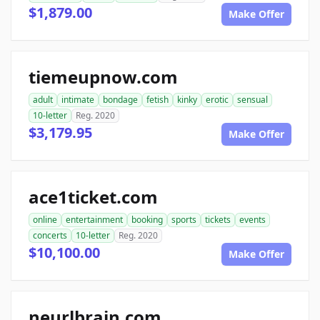
$1,879.00
Make Offer
tiemeupnow.com
adult
intimate
bondage
fetish
kinky
erotic
sensual
10-letter
Reg. 2020
$3,179.95
Make Offer
ace1ticket.com
online
entertainment
booking
sports
tickets
events
concerts
10-letter
Reg. 2020
$10,100.00
Make Offer
neurlbrain.com