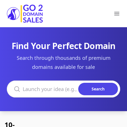
Go2DomainSales
Ope
Find Your Perfect Domain
Search through thousands of premium
domains available for sale
Search domains
Search
10-