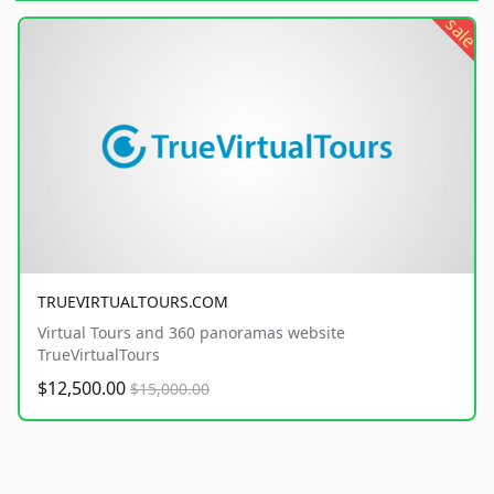
sale
TRUEVIRTUALTOURS.COM
Virtual Tours and 360 panoramas website
TrueVirtualTours
$12,500.00
$15,000.00