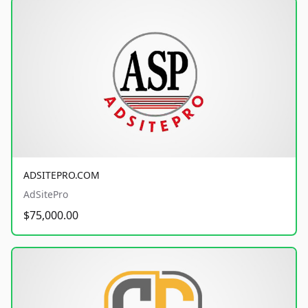
ADSITEPRO.COM
AdSitePro
$75,000.00