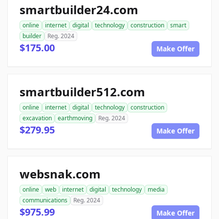
smartbuilder24.com
online
internet
digital
technology
construction
smart
builder
Reg. 2024
$175.00
Make Offer
smartbuilder512.com
online
internet
digital
technology
construction
excavation
earthmoving
Reg. 2024
$279.95
Make Offer
websnak.com
online
web
internet
digital
technology
media
communications
Reg. 2024
$975.99
Make Offer