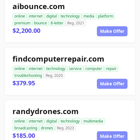
aibounce.com
online
internet
digital
technology
media
platform
premium
bounce
8-letter
Reg. 2021
$2,200.00
Make Offer
findcomputerrepair.com
online
internet
technology
service
computer
repair
troubleshooting
Reg. 2020
$379.95
Make Offer
randydrones.com
online
internet
digital
technology
multimedia
broadcasting
drones
Reg. 2023
$185.00
Make Offer