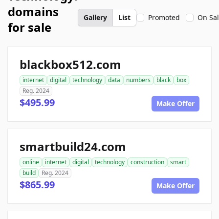
domains
Gallery
List
Promoted
On Sa
for sale
blackbox512.com
internet
digital
technology
data
numbers
black
box
Reg. 2024
$495.99
Make Offer
smartbuild24.com
online
internet
digital
technology
construction
smart
build
Reg. 2024
$865.99
Make Offer