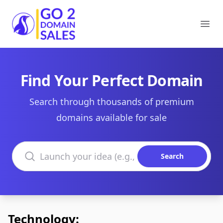
Go2DomainSales
Ope
Find Your Perfect Domain
Search through thousands of premium
domains available for sale
Search domains
Search
Technology: