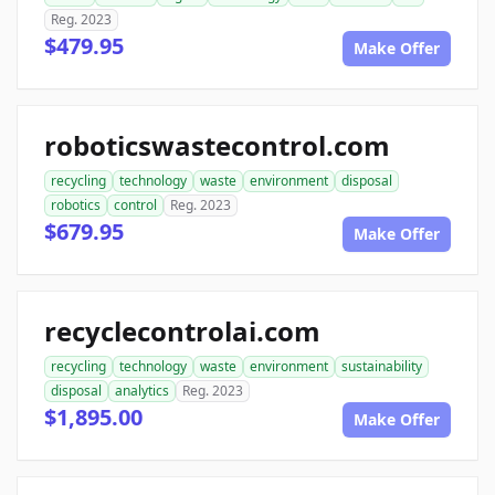
Reg. 2023
$479.95
Make Offer
roboticswastecontrol.com
recycling
technology
waste
environment
disposal
robotics
control
Reg. 2023
$679.95
Make Offer
recyclecontrolai.com
recycling
technology
waste
environment
sustainability
disposal
analytics
Reg. 2023
$1,895.00
Make Offer