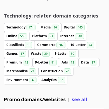
Technology: related domain categories
Technology
Media
Digital
174
96
445
Online
Platform
Internet
566
71
340
Classifieds
Commerce
10-Letter
13
207
74
Games
Waste
8-Letter
17
29
50
Premium
9-Letter
Ads
Data
12
81
13
37
Merchandise
Construction
79
70
Environment
Analytics
37
32
Promo domains/websites
see all
|