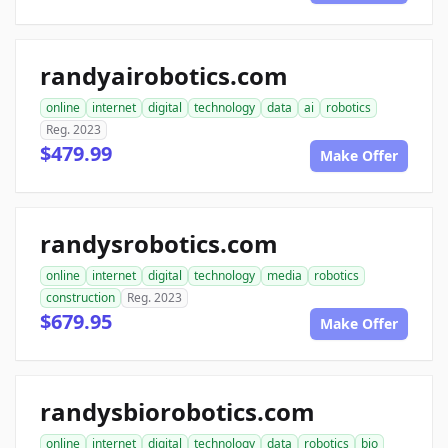
randyairobotics.com
online
internet
digital
technology
data
ai
robotics
Reg. 2023
$479.99
Make Offer
randysrobotics.com
online
internet
digital
technology
media
robotics
construction
Reg. 2023
$679.95
Make Offer
randysbiorobotics.com
online
internet
digital
technology
data
robotics
bio