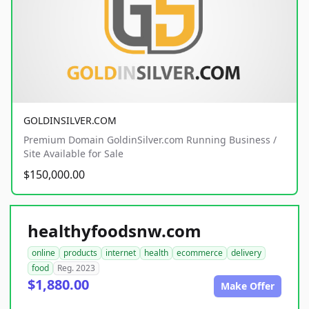
GOLDINSILVER.COM
Premium Domain GoldinSilver.com Running Business /
Site Available for Sale
$150,000.00
healthyfoodsnw.com
online
products
internet
health
ecommerce
delivery
food
Reg. 2023
$1,880.00
Make Offer