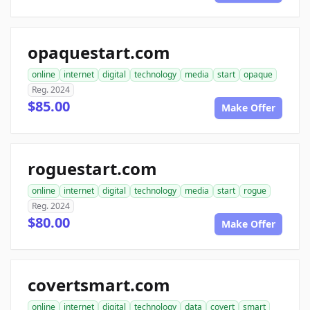
opaquestart.com
online
internet
digital
technology
media
start
opaque
Reg. 2024
$85.00
Make Offer
roguestart.com
online
internet
digital
technology
media
start
rogue
Reg. 2024
$80.00
Make Offer
covertsmart.com
online
internet
digital
technology
data
covert
smart