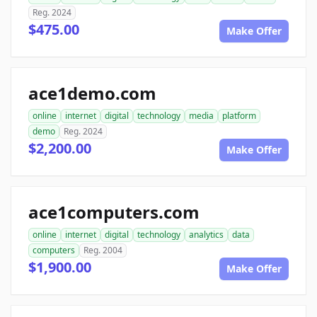
Reg. 2024
$475.00
Make Offer
ace1demo.com
online
internet
digital
technology
media
platform
demo
Reg. 2024
$2,200.00
Make Offer
ace1computers.com
online
internet
digital
technology
analytics
data
computers
Reg. 2004
$1,900.00
Make Offer