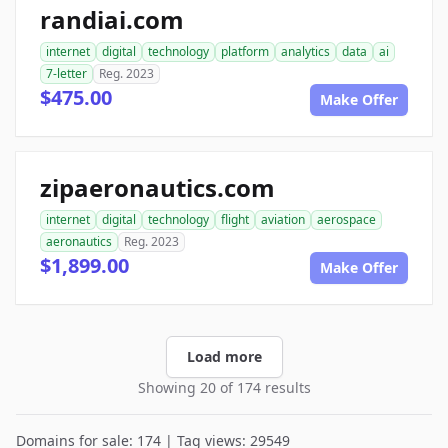
randiai.com
internet
digital
technology
platform
analytics
data
ai
7-letter
Reg. 2023
$475.00
Make Offer
zipaeronautics.com
internet
digital
technology
flight
aviation
aerospace
aeronautics
Reg. 2023
$1,899.00
Make Offer
Load more
Showing 20 of 174 results
Domains for sale: 174 | Tag views: 29549