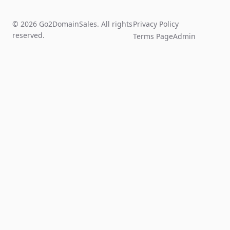
© 2026 Go2DomainSales. All rights
Privacy Policy
reserved.
Terms Page
Admin