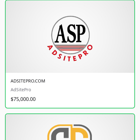
ADSITEPRO.COM
AdSitePro
$75,000.00