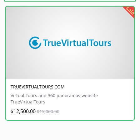
sale
TRUEVIRTUALTOURS.COM
Virtual Tours and 360 panoramas website
TrueVirtualTours
$12,500.00
$15,000.00