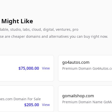
 Might Like
le, studio, labs, cloud, digital, ventures, pro
these are cheaper domains and alternatives you can buy right now.
go4autos.com
$75,000.00
View
Premium Domain Go4Autos.co
gomailshop.com
mes.com Domain For Sale
Premium Domain Name GoMai
$205.00
View