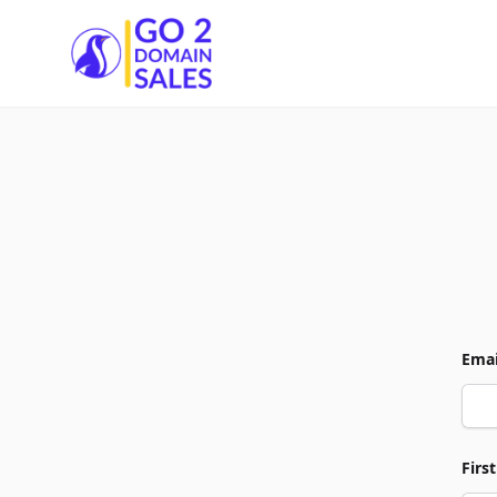
Go2DomainSales
Emai
Firs