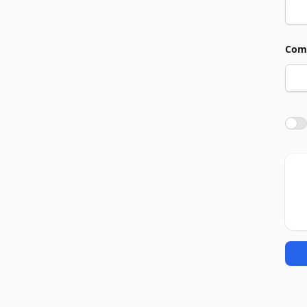
Com
Agre