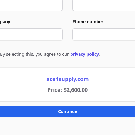
pany
Phone number
By selecting this, you agree to our
privacy policy
.
e to policies
ace1supply.com
Price: $2,600.00
Continue