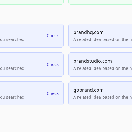
brandhq.com
Check
you searched.
A related idea based on the 
brandstudio.com
Check
you searched.
A related idea based on the 
gobrand.com
Check
you searched.
A related idea based on the 