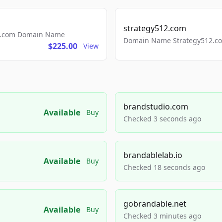
strategy512.com
ls.com Domain Name
Domain Name Strategy512.com
$225.00
View
brandstudio.com
Available
Buy
Checked 3 seconds ago
brandablelab.io
Available
Buy
Checked 18 seconds ago
gobrandable.net
Available
Buy
Checked 3 minutes ago