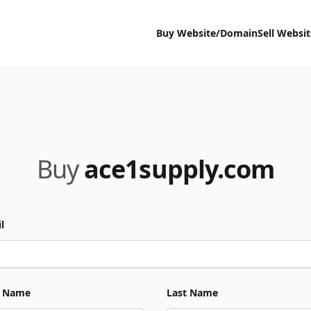
Buy Website/Domain
Sell Websi
Buy
ace1supply.com
l
t Name
Last Name