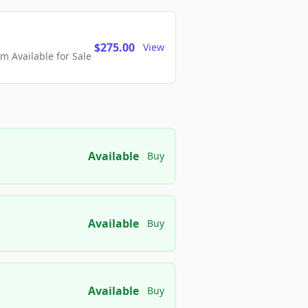
$275.00
View
 Available for Sale
Available
Buy
Available
Buy
Available
Buy