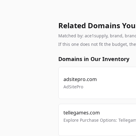
Related Domains You
Matched by: ace1supply, brand, brandab
If this one does not fit the budget, 
Domains in Our Inventory
adsitepro.com
AdSitePro
tellegames.com
Explore Purchase Options: Tellega