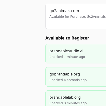
go2animals.com
Available for Purchase: Go2Anima
Available to Register
brandablestudio.ai
Checked 1 minute ago
gobrandable.org
Checked 4 seconds ago
brandablelab.org
Checked 3 minutes ago