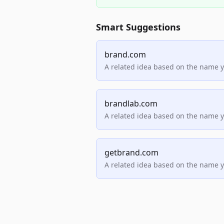
Smart Suggestions
brand.com
A related idea based on the name 
brandlab.com
A related idea based on the name 
getbrand.com
A related idea based on the name 