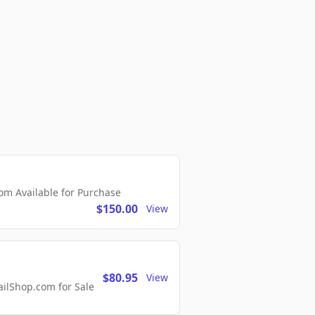
m Available for Purchase
$150.00
View
$80.95
View
lShop.com for Sale