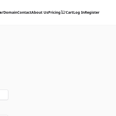
te/Domain
Contact
About Us
Pricing
Cart
Log In
Register