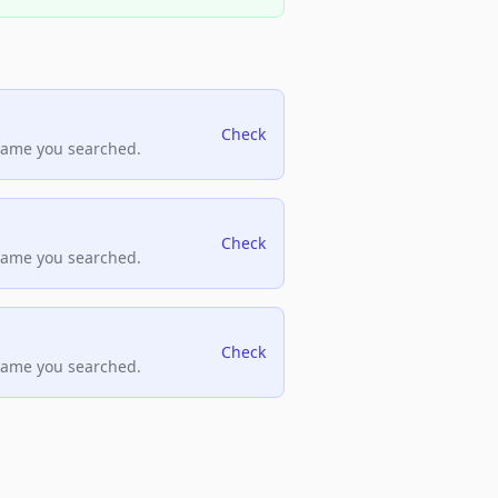
Check
name you searched.
Check
name you searched.
Check
name you searched.