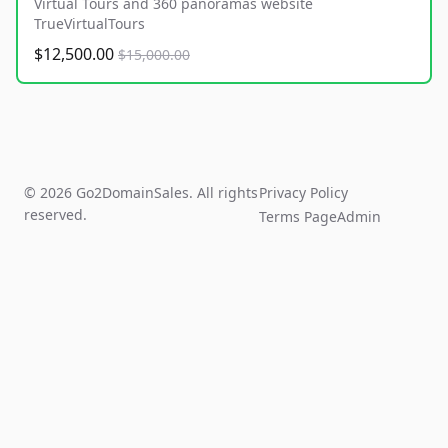
Virtual Tours and 360 panoramas website
TrueVirtualTours
$12,500.00
$15,000.00
© 2026 Go2DomainSales. All rights
Privacy Policy
reserved.
Terms Page
Admin