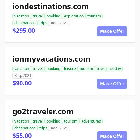
iondestinations.com
vacation
travel
booking
exploration
tourism
destinations
trips
Reg. 2021
$295.00
Make Offer
ionmyvacations.com
vacation
travel
booking
leisure
tourism
trips
holiday
Reg. 2021
$90.00
Make Offer
go2traveler.com
vacation
travel
booking
tourism
adventures
destinations
trips
Reg. 2021
$55.00
Make Offer