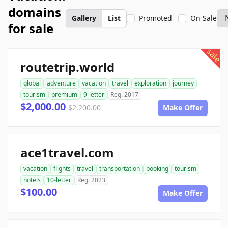
domains
Gallery
List
Promoted
On Sale
for sale
sale
routetrip.world
global
adventure
vacation
travel
exploration
journey
tourism
premium
9-letter
Reg. 2017
$2,000.00
$2,200.00
Make Offer
ace1travel.com
vacation
flights
travel
transportation
booking
tourism
hotels
10-letter
Reg. 2023
$100.00
Make Offer