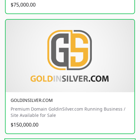
$75,000.00
GOLDINSILVER.COM
Premium Domain GoldinSilver.com Running Business /
Site Available for Sale
$150,000.00