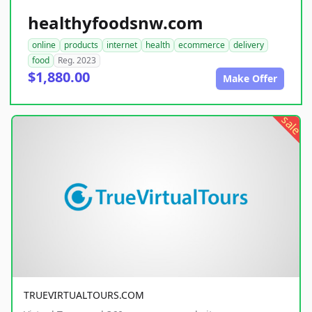
healthyfoodsnw.com
online
products
internet
health
ecommerce
delivery
food
Reg. 2023
$1,880.00
Make Offer
sale
TRUEVIRTUALTOURS.COM