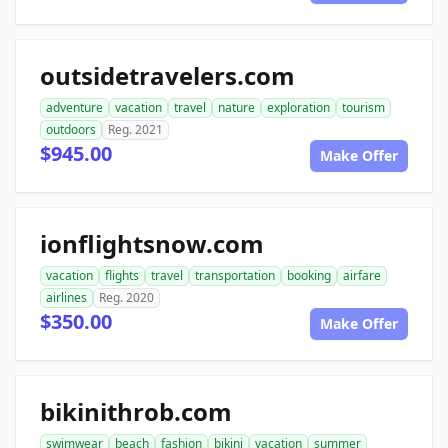
outsidetravelers.com
adventure
vacation
travel
nature
exploration
tourism
outdoors
Reg. 2021
$945.00
Make Offer
ionflightsnow.com
vacation
flights
travel
transportation
booking
airfare
airlines
Reg. 2020
$350.00
Make Offer
bikinithrob.com
swimwear
beach
fashion
bikini
vacation
summer