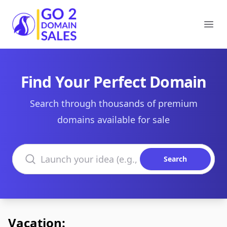
Go2DomainSales
Ope
Find Your Perfect Domain
Search through thousands of premium
domains available for sale
Search domains
Search
Vacation: