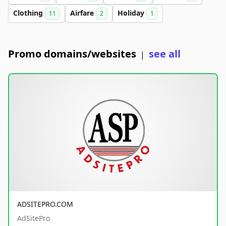
Clothing
Airfare
Holiday
11
2
1
Promo domains/websites
see all
|
ADSITEPRO.COM
AdSitePro