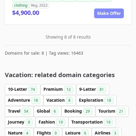
clothing
Reg. 2022
$4,900.00
Make Offer
Showing 8 of 8 results
Domains for sale: 8 | Tag views: 16463
Vacation: related domain categories
10-Letter
Premium
9-Letter
74
12
81
Adventure
Vacation
Exploration
18
8
18
Travel
Global
Booking
Tourism
54
6
29
21
Journey
Fashion
Transportation
8
19
19
Nature
Flights
Leisure
Airlines
4
9
6
3