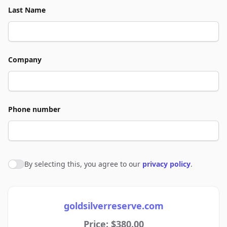
Last Name
Company
Phone number
By selecting this, you agree to our
privacy policy
.
Agree to policies
goldsilverreserve.com
Price: $380.00