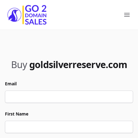
Go2DomainSales
Ope
Buy
goldsilverreserve.com
Email
First Name