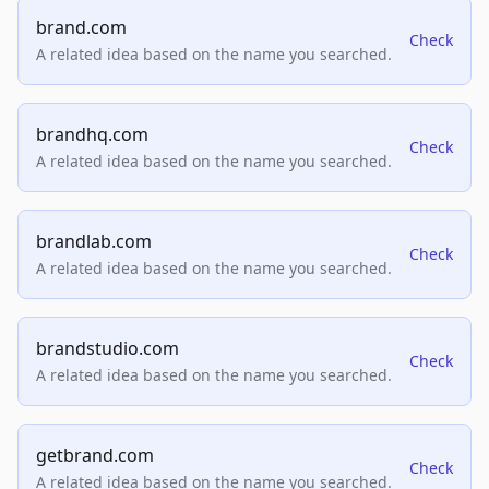
brand.com
Check
A related idea based on the name you searched.
brandhq.com
Check
A related idea based on the name you searched.
brandlab.com
Check
A related idea based on the name you searched.
brandstudio.com
Check
A related idea based on the name you searched.
getbrand.com
Check
A related idea based on the name you searched.