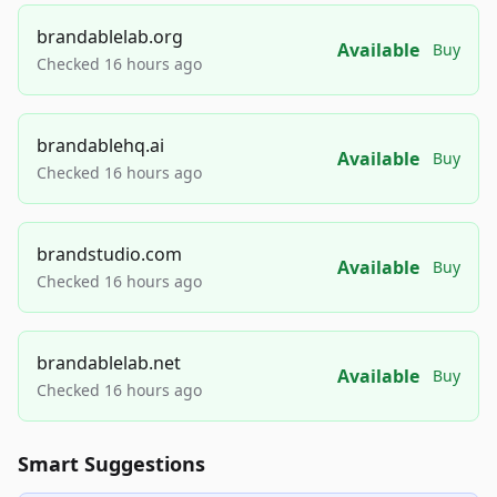
brandablelab.org
Available
Buy
Checked 16 hours ago
brandablehq.ai
Available
Buy
Checked 16 hours ago
brandstudio.com
Available
Buy
Checked 16 hours ago
brandablelab.net
Available
Buy
Checked 16 hours ago
Smart Suggestions