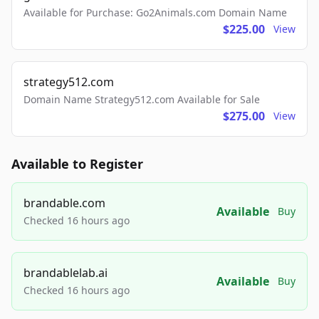
Available for Purchase: Go2Animals.com Domain Name
$225.00
View
strategy512.com
Domain Name Strategy512.com Available for Sale
$275.00
View
Available to Register
brandable.com
Available
Buy
Checked 16 hours ago
brandablelab.ai
Available
Buy
Checked 16 hours ago