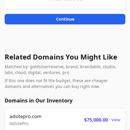
Continue
Related Domains You Might Like
Matched by: goldsilverreserve, brand, brandable, studio,
labs, cloud, digital, ventures, pro
If this one does not fit the budget, these are cheaper
domains and alternatives you can buy right now.
Domains in Our Inventory
adsitepro.com
$75,000.00
View
AdSitePro