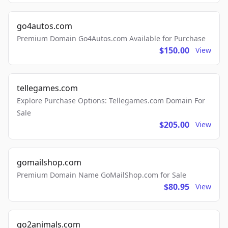
go4autos.com
Premium Domain Go4Autos.com Available for Purchase
$150.00
View
tellegames.com
Explore Purchase Options: Tellegames.com Domain For
Sale
$205.00
View
gomailshop.com
Premium Domain Name GoMailShop.com for Sale
$80.95
View
go2animals.com