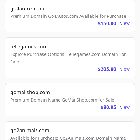
go4autos.com
Premium Domain Go4Autos.com Available for Purchase
$150.00
View
tellegames.com
Explore Purchase Options: Tellegames.com Domain For
Sale
$205.00
View
gomailshop.com
Premium Domain Name GoMailShop.com for Sale
$80.95
View
go2animals.com
Available for Purchase: Go2Animals.com Domain Name