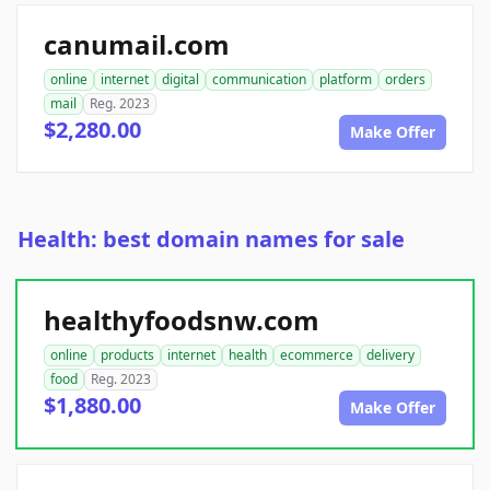
canumail.com
online
internet
digital
communication
platform
orders
mail
Reg. 2023
$2,280.00
Make Offer
Health: best domain names for sale
healthyfoodsnw.com
online
products
internet
health
ecommerce
delivery
food
Reg. 2023
$1,880.00
Make Offer