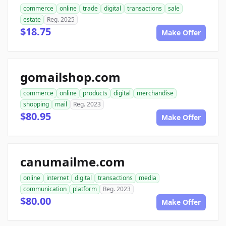
commerce
online
trade
digital
transactions
sale
estate
Reg. 2025
$18.75
Make Offer
gomailshop.com
commerce
online
products
digital
merchandise
shopping
mail
Reg. 2023
$80.95
Make Offer
canumailme.com
online
internet
digital
transactions
media
communication
platform
Reg. 2023
$80.00
Make Offer