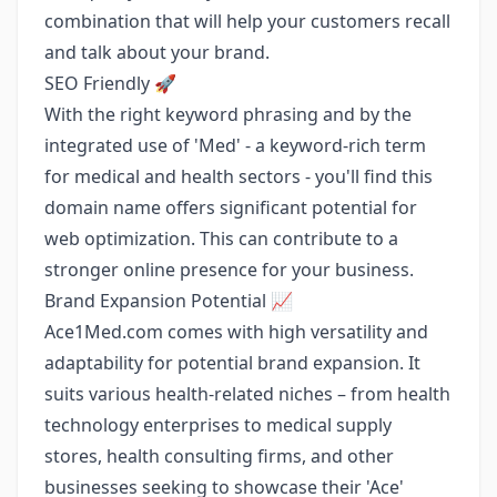
combination that will help your customers recall
and talk about your brand.
SEO Friendly 🚀
With the right keyword phrasing and by the
integrated use of 'Med' - a keyword-rich term
for medical and health sectors - you'll find this
domain name offers significant potential for
web optimization. This can contribute to a
stronger online presence for your business.
Brand Expansion Potential 📈
Ace1Med.com comes with high versatility and
adaptability for potential brand expansion. It
suits various health-related niches – from health
technology enterprises to medical supply
stores, health consulting firms, and other
businesses seeking to showcase their 'Ace'