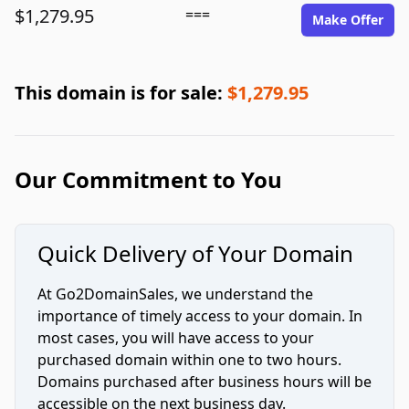
$1,279.95
===
Make Offer
This domain is for sale:
$1,279.95
Our Commitment to You
Quick Delivery of Your Domain
At Go2DomainSales, we understand the
importance of timely access to your domain. In
most cases, you will have access to your
purchased domain within one to two hours.
Domains purchased after business hours will be
accessible on the next business day.