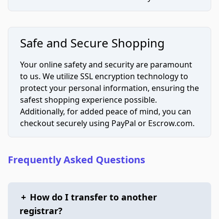
Safe and Secure Shopping
Your online safety and security are paramount
to us. We utilize SSL encryption technology to
protect your personal information, ensuring the
safest shopping experience possible.
Additionally, for added peace of mind, you can
checkout securely using PayPal or Escrow.com.
Frequently Asked Questions
+
How do I transfer to another
registrar?