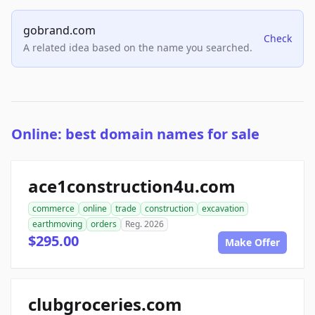
gobrand.com
Check
A related idea based on the name you searched.
Online: best domain names for sale
ace1construction4u.com
commerce
online
trade
construction
excavation
earthmoving
orders
Reg. 2026
$295.00
Make Offer
clubgroceries.com