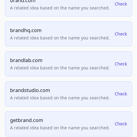
brand.com
Check
A related idea based on the name you searched.
brandhq.com
Check
A related idea based on the name you searched.
brandlab.com
Check
A related idea based on the name you searched.
brandstudio.com
Check
A related idea based on the name you searched.
getbrand.com
Check
A related idea based on the name you searched.