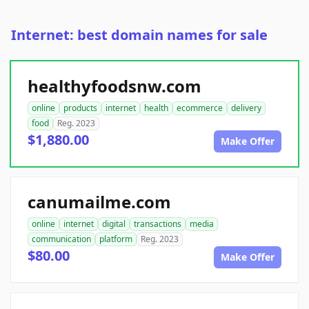
Internet: best domain names for sale
healthyfoodsnw.com
online
products
internet
health
ecommerce
delivery
food
Reg. 2023
$1,880.00
Make Offer
canumailme.com
online
internet
digital
transactions
media
communication
platform
Reg. 2023
$80.00
Make Offer