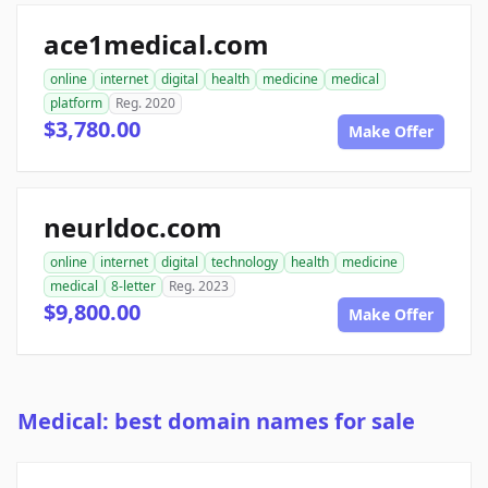
ace1medical.com
online
internet
digital
health
medicine
medical
platform
Reg. 2020
$3,780.00
Make Offer
neurldoc.com
online
internet
digital
technology
health
medicine
medical
8-letter
Reg. 2023
$9,800.00
Make Offer
Medical: best domain names for sale