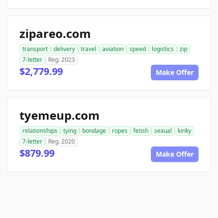
zipareo.com
transport
delivery
travel
aviation
speed
logistics
zip
7-letter
Reg. 2023
$2,779.99
Make Offer
tyemeup.com
relationships
tying
bondage
ropes
fetish
sexual
kinky
7-letter
Reg. 2020
$879.99
Make Offer