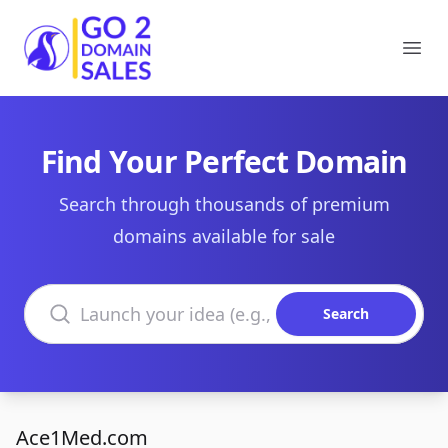
Go2DomainSales
Ope
Find Your Perfect Domain
Search through thousands of premium
domains available for sale
Search domains
Search
Ace1Med.com