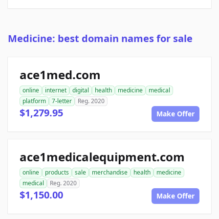
Medicine: best domain names for sale
ace1med.com
online
internet
digital
health
medicine
medical
platform
7-letter
Reg. 2020
$1,279.95
Make Offer
ace1medicalequipment.com
online
products
sale
merchandise
health
medicine
medical
Reg. 2020
$1,150.00
Make Offer