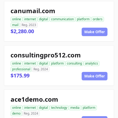
canumail.com
online
internet
digital
communication
platform
orders
mail
Reg. 2023
$2,280.00
Make Offer
consultingpro512.com
online
internet
digital
platform
consulting
analytics
professional
Reg. 2024
$175.99
Make Offer
ace1demo.com
online
internet
digital
technology
media
platform
demo
Reg. 2024