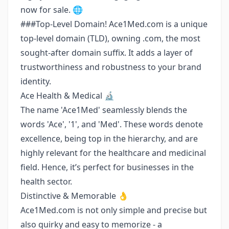
now for sale. 🌐
###Top-Level Domain! Ace1Med.com is a unique
top-level domain (TLD), owning .com, the most
sought-after domain suffix. It adds a layer of
trustworthiness and robustness to your brand
identity.
Ace Health & Medical 🔬
The name 'Ace1Med' seamlessly blends the
words 'Ace', '1', and 'Med'. These words denote
excellence, being top in the hierarchy, and are
highly relevant for the healthcare and medicinal
field. Hence, it’s perfect for businesses in the
health sector.
Distinctive & Memorable 👌
Ace1Med.com is not only simple and precise but
also quirky and easy to memorize - a