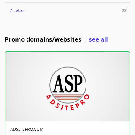
7-Letter
23
Promo domains/websites
see all
|
ADSITEPRO.COM