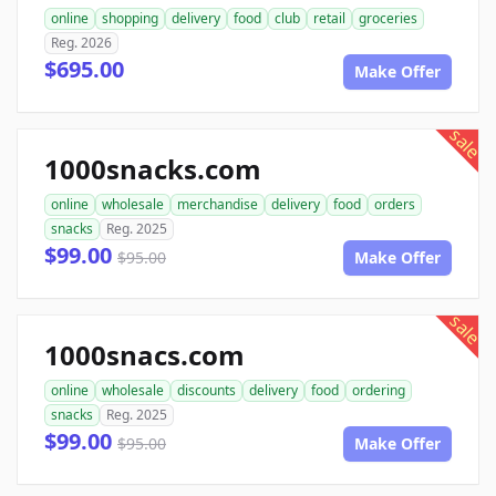
online
shopping
delivery
food
club
retail
groceries
Reg. 2026
$695.00
Make Offer
sale
1000snacks.com
online
wholesale
merchandise
delivery
food
orders
snacks
Reg. 2025
$99.00
$95.00
Make Offer
sale
1000snacs.com
online
wholesale
discounts
delivery
food
ordering
snacks
Reg. 2025
$99.00
$95.00
Make Offer