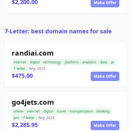
$2,200.00
Make Offer
7-Letter: best domain names for sale
randiai.com
internet
digital
technology
platform
analytics
data
ai
7-letter
Reg. 2023
$475.00
Make Offer
go4jets.com
online
internet
digital
travel
transportation
booking
jets
7-letter
Reg. 2023
$2,285.95
Make Offer