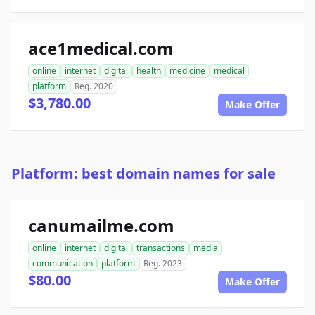
ace1medical.com
online
internet
digital
health
medicine
medical
platform
Reg. 2020
$3,780.00
Make Offer
Platform: best domain names for sale
canumailme.com
online
internet
digital
transactions
media
communication
platform
Reg. 2023
$80.00
Make Offer