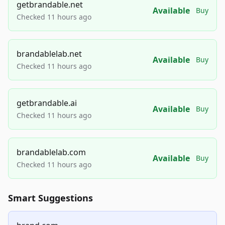
getbrandable.net
Available
Buy
Checked 11 hours ago
brandablelab.net
Available
Buy
Checked 11 hours ago
getbrandable.ai
Available
Buy
Checked 11 hours ago
brandablelab.com
Available
Buy
Checked 11 hours ago
Smart Suggestions