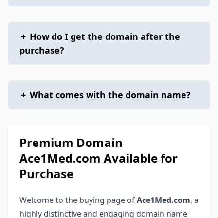
+
How do I get the domain after the
purchase?
+
What comes with the domain name?
Premium Domain
Ace1Med.com Available for
Purchase
Welcome to the buying page of
Ace1Med.com
, a
highly distinctive and engaging domain name