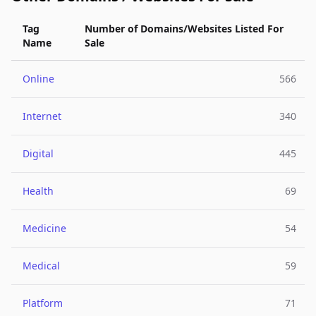
Tag
Number of Domains/Websites Listed For
Name
Sale
Online
566
Internet
340
Digital
445
Health
69
Medicine
54
Medical
59
Platform
71