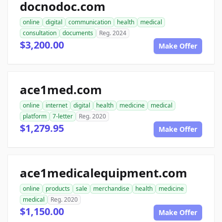
docnodoc.com
online
digital
communication
health
medical
consultation
documents
Reg. 2024
$3,200.00
Make Offer
ace1med.com
online
internet
digital
health
medicine
medical
platform
7-letter
Reg. 2020
$1,279.95
Make Offer
ace1medicalequipment.com
online
products
sale
merchandise
health
medicine
medical
Reg. 2020
$1,150.00
Make Offer