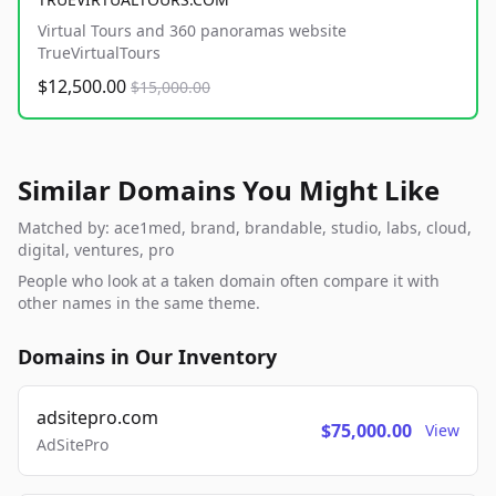
Virtual Tours and 360 panoramas website
TrueVirtualTours
$12,500.00
$15,000.00
Similar Domains You Might Like
Matched by: ace1med, brand, brandable, studio, labs, cloud,
digital, ventures, pro
People who look at a taken domain often compare it with
other names in the same theme.
Domains in Our Inventory
adsitepro.com
$75,000.00
View
AdSitePro