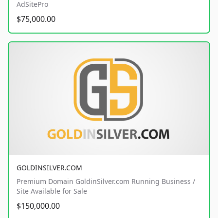
AdSitePro
$75,000.00
GOLDINSILVER.COM
Premium Domain GoldinSilver.com Running Business /
Site Available for Sale
$150,000.00