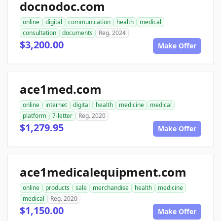
docnodoc.com
online
digital
communication
health
medical
consultation
documents
Reg. 2024
$3,200.00
Make Offer
ace1med.com
online
internet
digital
health
medicine
medical
platform
7-letter
Reg. 2020
$1,279.95
Make Offer
ace1medicalequipment.com
online
products
sale
merchandise
health
medicine
medical
Reg. 2020
$1,150.00
Make Offer