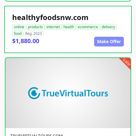
healthyfoodsnw.com
online
products
internet
health
ecommerce
delivery
food
Reg. 2023
$1,880.00
Make Offer
sale
TRUEVIRTUALTOURS.COM