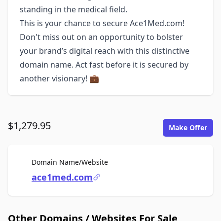
standing in the medical field.
This is your chance to secure Ace1Med.com!
Don't miss out on an opportunity to bolster
your brand’s digital reach with this distinctive
domain name. Act fast before it is secured by
another visionary! 💼
$1,279.95
Make Offer
For Sale
Domain Name/Website
ace1med.com
Other Domains / Websites For Sale