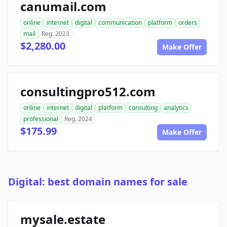
canumail.com
online
internet
digital
communication
platform
orders
mail
Reg. 2023
$2,280.00
Make Offer
consultingpro512.com
online
internet
digital
platform
consulting
analytics
professional
Reg. 2024
$175.99
Make Offer
Digital: best domain names for sale
mysale.estate