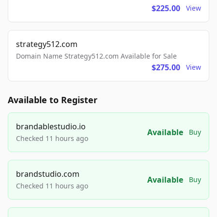
$225.00
View
strategy512.com
Domain Name Strategy512.com Available for Sale
$275.00
View
Available to Register
brandablestudio.io
Available
Buy
Checked 11 hours ago
brandstudio.com
Available
Buy
Checked 11 hours ago