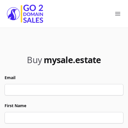
Go2DomainSales
Ope
Buy
mysale.estate
Email
First Name