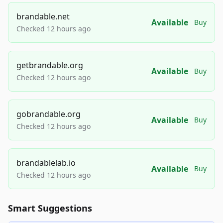
brandable.net
Available
Buy
Checked 12 hours ago
getbrandable.org
Available
Buy
Checked 12 hours ago
gobrandable.org
Available
Buy
Checked 12 hours ago
brandablelab.io
Available
Buy
Checked 12 hours ago
Smart Suggestions