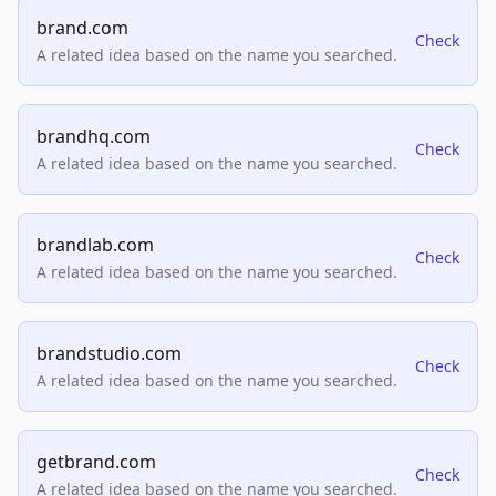
brand.com
Check
A related idea based on the name you searched.
brandhq.com
Check
A related idea based on the name you searched.
brandlab.com
Check
A related idea based on the name you searched.
brandstudio.com
Check
A related idea based on the name you searched.
getbrand.com
Check
A related idea based on the name you searched.