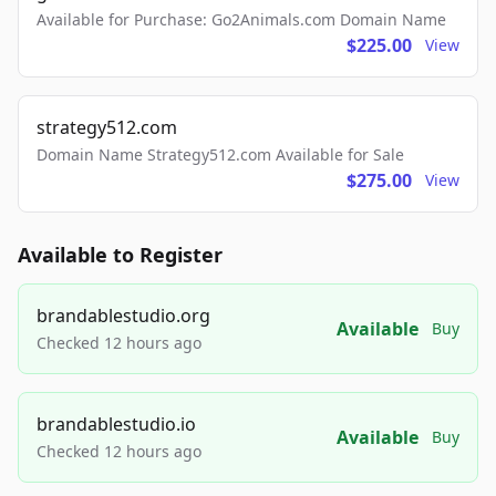
Available for Purchase: Go2Animals.com Domain Name
$225.00
View
strategy512.com
Domain Name Strategy512.com Available for Sale
$275.00
View
Available to Register
brandablestudio.org
Available
Buy
Checked 12 hours ago
brandablestudio.io
Available
Buy
Checked 12 hours ago