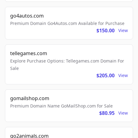
go4autos.com
Premium Domain Go4Autos.com Available for Purchase
$150.00
View
tellegames.com
Explore Purchase Options: Tellegames.com Domain For
Sale
$205.00
View
gomailshop.com
Premium Domain Name GoMailShop.com for Sale
$80.95
View
go2animals.com