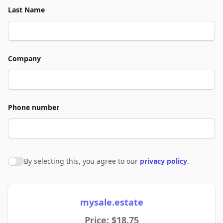
Last Name
Company
Phone number
By selecting this, you agree to our
privacy policy
.
Agree to policies
mysale.estate
Price: $18.75