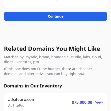
Continue
Related Domains You Might Like
Matched by: mysale, brand, brandable, studio, labs, cloud,
digital, ventures, pro
If this one does not fit the budget, these are cheaper
domains and alternatives you can buy right now.
Domains in Our Inventory
adsitepro.com
$75,000.00
View
AdSitePro