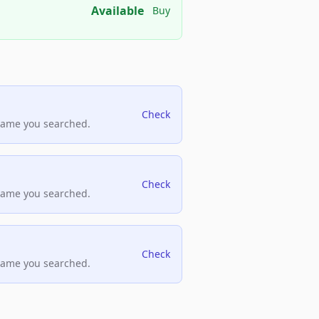
Available
Buy
Check
name you searched.
Check
name you searched.
Check
name you searched.