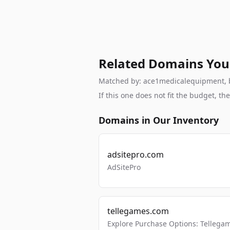
Related Domains You
Matched by: ace1medicalequipment, bra
If this one does not fit the budget, 
Domains in Our Inventory
adsitepro.com
AdSitePro
tellegames.com
Explore Purchase Options: Tellega