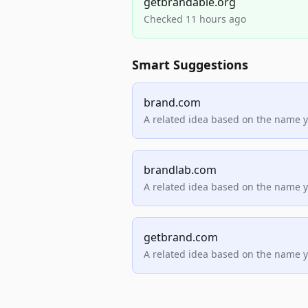
getbrandable.org
Checked 11 hours ago
Smart Suggestions
brand.com
A related idea based on the name 
brandlab.com
A related idea based on the name 
getbrand.com
A related idea based on the name 