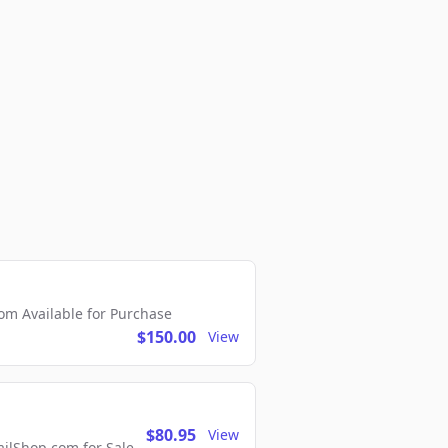
m Available for Purchase
$150.00
View
$80.95
View
lShop.com for Sale