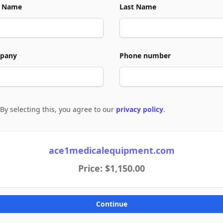
t Name
Last Name
pany
Phone number
By selecting this, you agree to our
privacy policy
.
e to policies
ace1medicalequipment.com
Price: $1,150.00
Continue