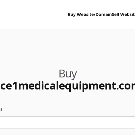
Buy Website/Domain
Sell Websi
Buy
ace1medicalequipment.co
l