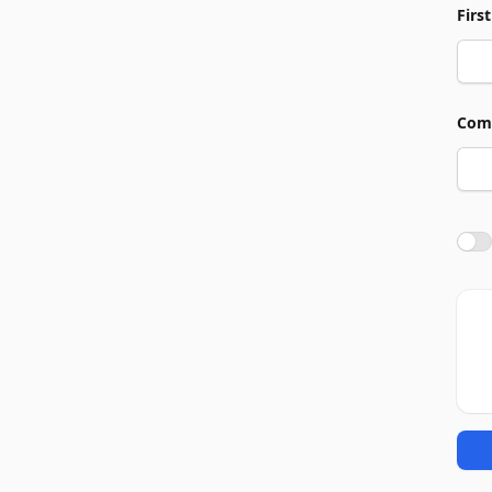
Firs
Com
Agre