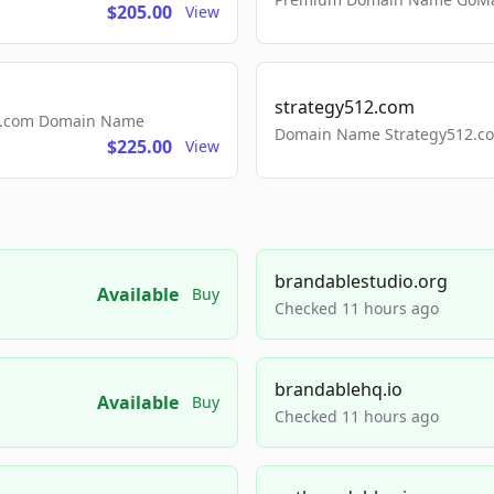
$205.00
View
strategy512.com
ls.com Domain Name
Domain Name Strategy512.com
$225.00
View
brandablestudio.org
Available
Buy
Checked 11 hours ago
brandablehq.io
Available
Buy
Checked 11 hours ago