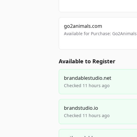
go2animals.com
Available for Purchase: Go2Anima
Available to Register
brandablestudio.net
Checked 11 hours ago
brandstudio.io
Checked 11 hours ago