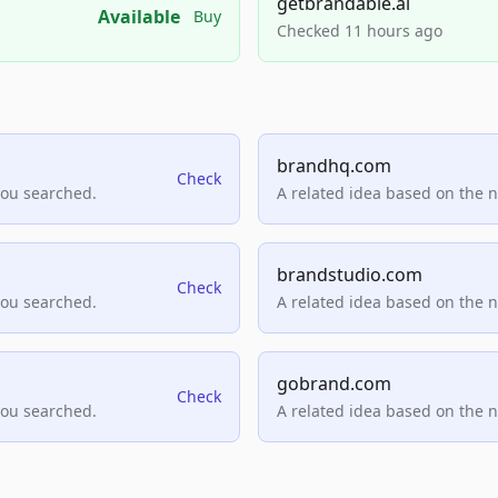
getbrandable.ai
Available
Buy
Checked 11 hours ago
brandhq.com
Check
you searched.
A related idea based on the 
brandstudio.com
Check
you searched.
A related idea based on the 
gobrand.com
Check
you searched.
A related idea based on the 