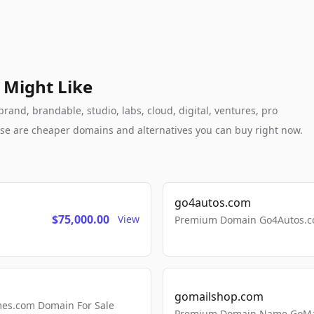
 Might Like
nd, brandable, studio, labs, cloud, digital, ventures, pro
these are cheaper domains and alternatives you can buy right now.
go4autos.com
$75,000.00
View
Premium Domain Go4Autos.co
gomailshop.com
mes.com Domain For Sale
Premium Domain Name GoMai