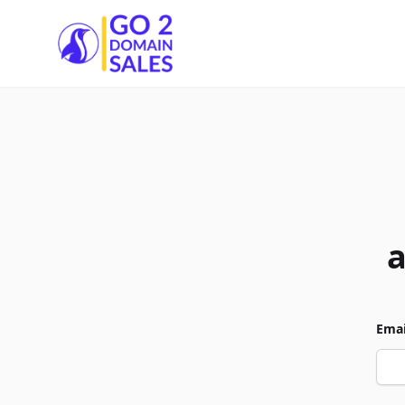
Go2DomainSales
Emai