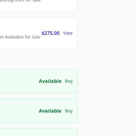
$275.00
View
 Available for Sale
Available
Buy
Available
Buy