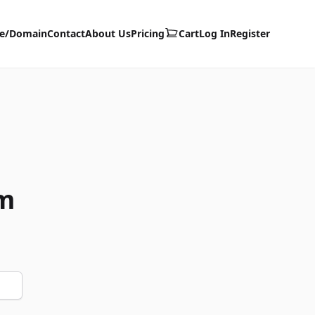
te/Domain
Contact
About Us
Pricing
Cart
Log In
Register
m