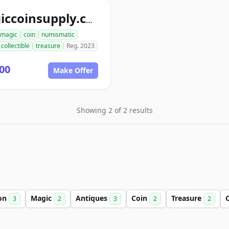
magiccoinsupply.com
magic
coin
numismatic
collectible
treasure
Reg. 2023
00
Make Offer
Showing 2 of 2 results
ion
Magic
Antiques
Coin
Treasure
C
3
2
3
2
2