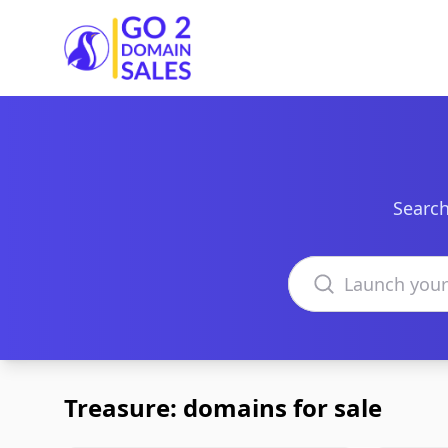
Go2DomainSales
Search
Search domains
Treasure: domains for sale