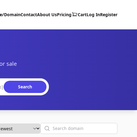
te/Domain
Contact
About Us
Pricing
Cart
Log In
Register
or sale
Search
Search