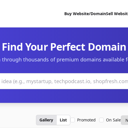
Buy Website/Domain
Sell Websi
Find Your Perfect Domain
 through thousands of premium domains available f
Gallery
List
Promoted
On Sale