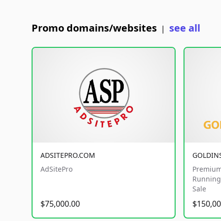
Promo domains/websites
see all
|
ADSITEPRO.COM
GOLDIN
AdSitePro
Premium
Running 
Sale
$75,000.00
$150,00