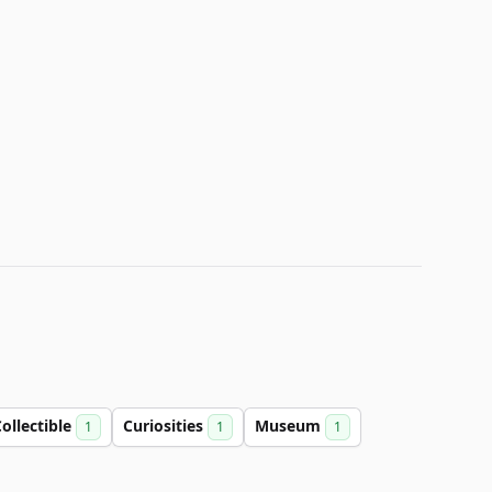
ollectible
Curiosities
Museum
1
1
1