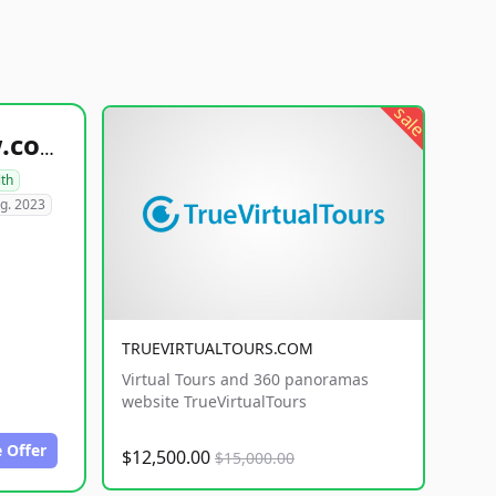
sale
healthyfoodsnw.com
lth
g. 2023
TRUEVIRTUALTOURS.COM
Virtual Tours and 360 panoramas
website TrueVirtualTours
 Offer
$12,500.00
$15,000.00