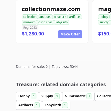
collectionmaze.com
collection
antiques
treasure
artifacts
hobby
museum
curiosities
labyrinth
supply
Reg. 2023
$1,280.00
$150.
Make Offer
Domains for sale: 2 | Tag views: 5044
Treasure: related domain categories
Hobby
Supply
Numismatic
Collect
4
3
1
Artifacts
Labyrinth
1
1