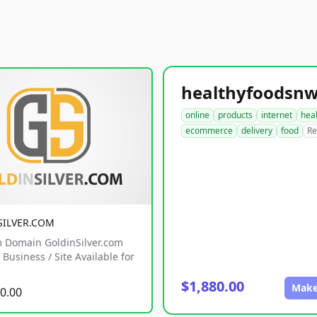
online
products
internet
hea
ecommerce
delivery
food
Re
SILVER.COM
 Domain GoldinSilver.com
Business / Site Available for
$1,880.00
Make
0.00