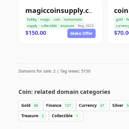
coin
magiccoinsupply.com
hobby
magic
coin
numismatic
gold
f
supply
collectible
treasure
Reg. 2023
currenc
$150.00
$70.0
Make Offer
Domains for sale: 2 | Tag views: 5150
Coin: related domain categories
Gold
Finance
Currency
Silver
68
127
67
5
Treasure
Collectible
2
1