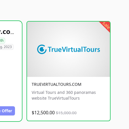
sale
healthyfoodsnw.com
lth
g. 2023
TRUEVIRTUALTOURS.COM
Virtual Tours and 360 panoramas
website TrueVirtualTours
 Offer
$12,500.00
$15,000.00