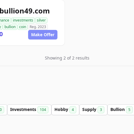
bullion49.com
inance
investments
silver
y
bullion
coin
Reg. 2023
0
Make Offer
Showing 2 of 2 results
Investments
Hobby
Supply
Bullion
0
104
4
3
5