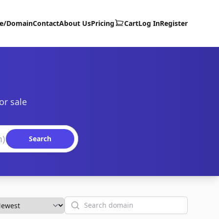
te/Domain
Contact
About Us
Pricing
Cart
Log In
Register
or sale
Search
Search