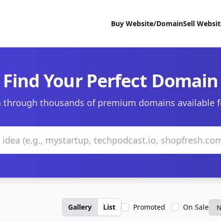
Buy Website/Domain
Sell Websi
Find Your Perfect Domain
 through thousands of premium domains available f
Gallery
List
Promoted
On Sale