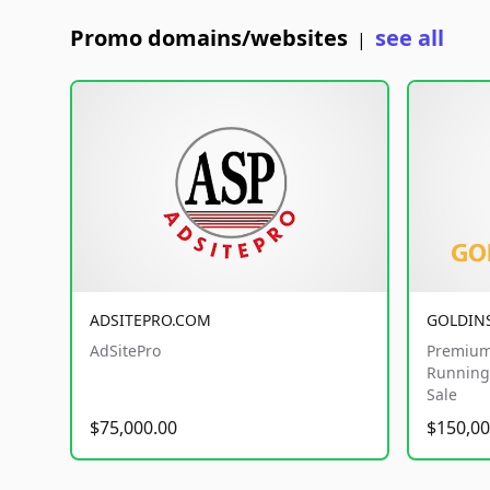
Promo domains/websites
see all
|
ADSITEPRO.COM
GOLDIN
AdSitePro
Premium
Running 
Sale
$75,000.00
$150,00