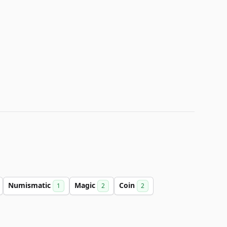
Numismatic
Magic
Coin
1
2
2