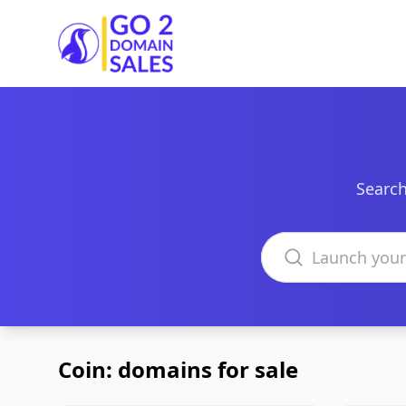
Go2DomainSales
Search
Search domains
Coin: domains for sale