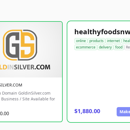
online
products
internet
hea
ecommerce
delivery
food
Re
SILVER.COM
 Domain GoldinSilver.com
Business / Site Available for
$1,880.00
Make
0.00