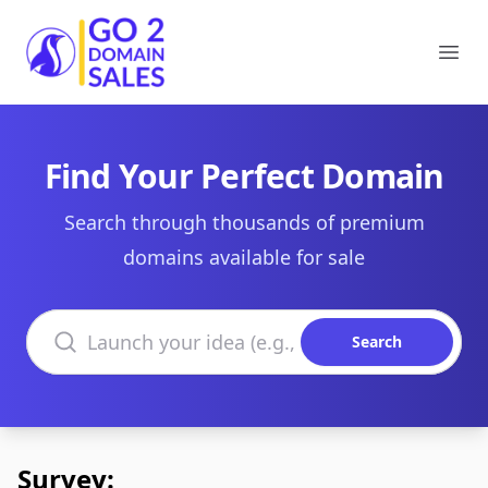
Go2DomainSales
Ope
Find Your Perfect Domain
Search through thousands of premium
domains available for sale
Search domains
Search
Survey: