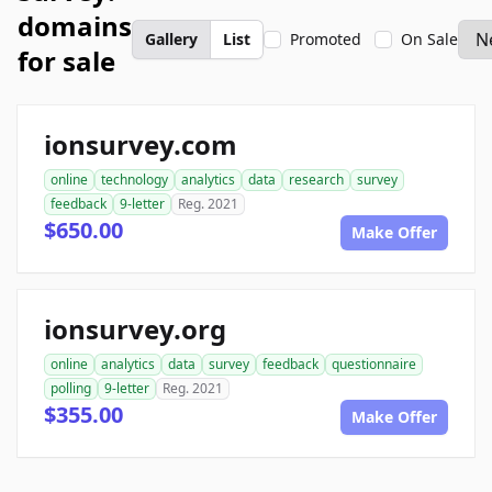
domains
Gallery
List
Promoted
On Sale
for sale
ionsurvey.com
online
technology
analytics
data
research
survey
feedback
9-letter
Reg. 2021
$650.00
Make Offer
ionsurvey.org
online
analytics
data
survey
feedback
questionnaire
polling
9-letter
Reg. 2021
$355.00
Make Offer