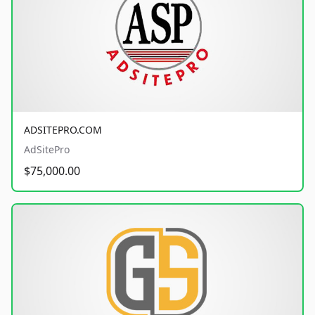
ADSITEPRO.COM
AdSitePro
$75,000.00