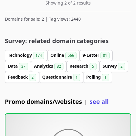
Showing 2 of 2 results
Domains for sale: 2 | Tag views: 2440
Survey: related domain categories
Technology
Online
9-Letter
174
566
81
Data
Analytics
Research
Survey
37
32
5
2
Feedback
Questionnaire
Polling
2
1
1
Promo domains/websites
see all
|