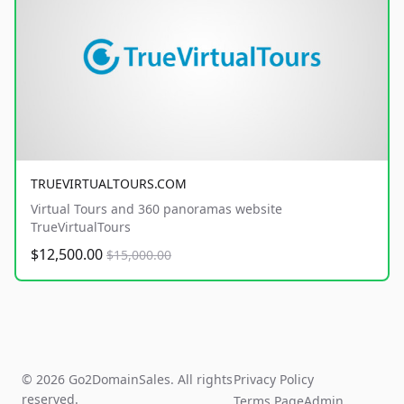
TRUEVIRTUALTOURS.COM
Virtual Tours and 360 panoramas website
TrueVirtualTours
$12,500.00
$15,000.00
© 2026 Go2DomainSales. All rights
Privacy Policy
reserved.
Terms Page
Admin