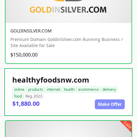
GOLDINSILVER.COM
Premium Domain GoldinSilver.com Running Business /
Site Available for Sale
$150,000.00
healthyfoodsnw.com
online
products
internet
health
ecommerce
delivery
food
Reg. 2023
$1,880.00
Make Offer
sale