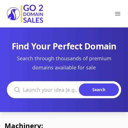
Go2DomainSales
Ope
Find Your Perfect Domain
Search through thousands of premium
domains available for sale
Search domains
Search
Machinery: