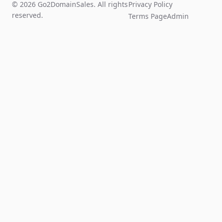
© 2026 Go2DomainSales. All rights
Privacy Policy
reserved.
Terms Page
Admin