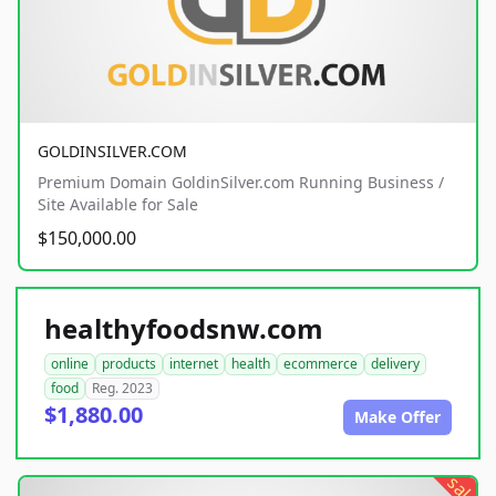
GOLDINSILVER.COM
Premium Domain GoldinSilver.com Running Business /
Site Available for Sale
$150,000.00
healthyfoodsnw.com
online
products
internet
health
ecommerce
delivery
food
Reg. 2023
$1,880.00
Make Offer
sale