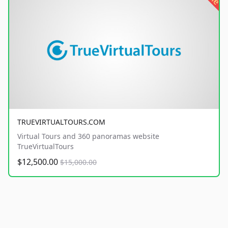
TRUEVIRTUALTOURS.COM
Virtual Tours and 360 panoramas website
TrueVirtualTours
$12,500.00
$15,000.00