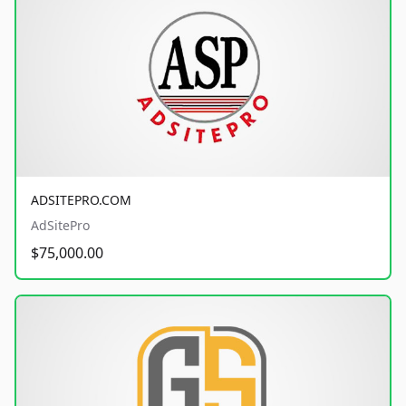
ADSITEPRO.COM
AdSitePro
$75,000.00