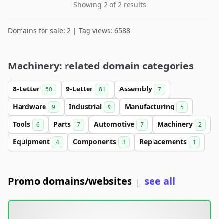
Showing 2 of 2 results
Domains for sale: 2 | Tag views: 6588
Machinery: related domain categories
8-Letter
9-Letter
Assembly
50
81
7
Hardware
Industrial
Manufacturing
9
9
5
Tools
Parts
Automotive
Machinery
6
7
7
2
Equipment
Components
Replacements
4
3
1
Promo domains/websites
see all
|