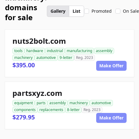
domains
Gallery
List
Promoted
On Sale
for sale
nuts2bolt.com
tools
hardware
industrial
manufacturing
assembly
machinery
automotive
9-letter
Reg. 2023
$395.00
Make Offer
partsxyz.com
equipment
parts
assembly
machinery
automotive
components
replacements
8-letter
Reg. 2023
$279.95
Make Offer