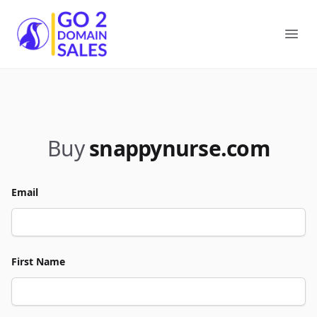
Go2DomainSales
Ope
Buy
snappynurse.com
Email
First Name