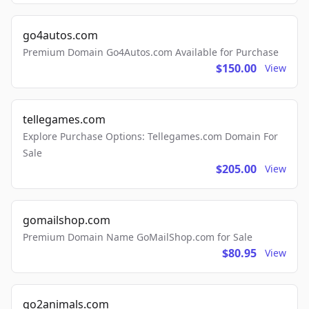
go4autos.com
Premium Domain Go4Autos.com Available for Purchase
$150.00
View
tellegames.com
Explore Purchase Options: Tellegames.com Domain For
Sale
$205.00
View
gomailshop.com
Premium Domain Name GoMailShop.com for Sale
$80.95
View
go2animals.com