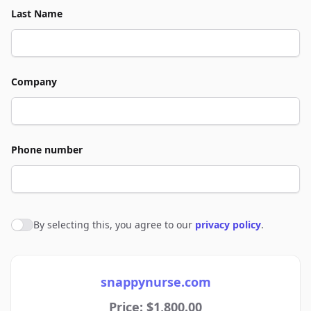
Last Name
Company
Phone number
By selecting this, you agree to our
privacy policy
.
Agree to policies
snappynurse.com
Price: $1,800.00