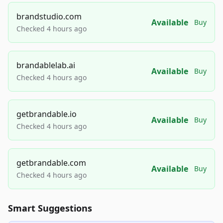
brandstudio.com
Available
Buy
Checked 4 hours ago
brandablelab.ai
Available
Buy
Checked 4 hours ago
getbrandable.io
Available
Buy
Checked 4 hours ago
getbrandable.com
Available
Buy
Checked 4 hours ago
Smart Suggestions