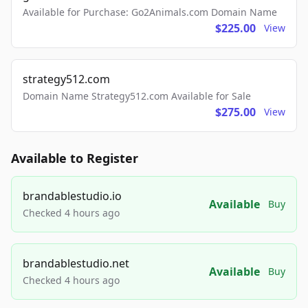
Available for Purchase: Go2Animals.com Domain Name
$225.00
View
strategy512.com
Domain Name Strategy512.com Available for Sale
$275.00
View
Available to Register
brandablestudio.io
Available
Buy
Checked 4 hours ago
brandablestudio.net
Available
Buy
Checked 4 hours ago