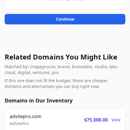
Continue
Related Domains You Might Like
Matched by: snappynurse, brand, brandable, studio, labs,
cloud, digital, ventures, pro
If this one does not fit the budget, these are cheaper
domains and alternatives you can buy right now.
Domains in Our Inventory
adsitepro.com
$75,000.00
View
AdSitePro