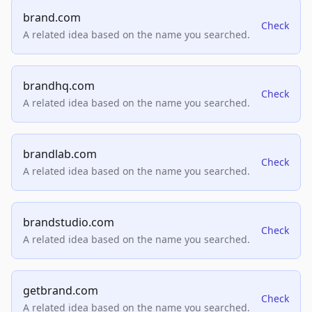
brand.com
Check
A related idea based on the name you searched.
brandhq.com
Check
A related idea based on the name you searched.
brandlab.com
Check
A related idea based on the name you searched.
brandstudio.com
Check
A related idea based on the name you searched.
getbrand.com
Check
A related idea based on the name you searched.