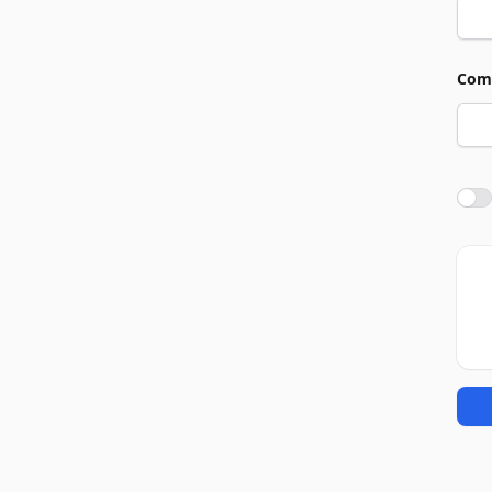
Com
Agre