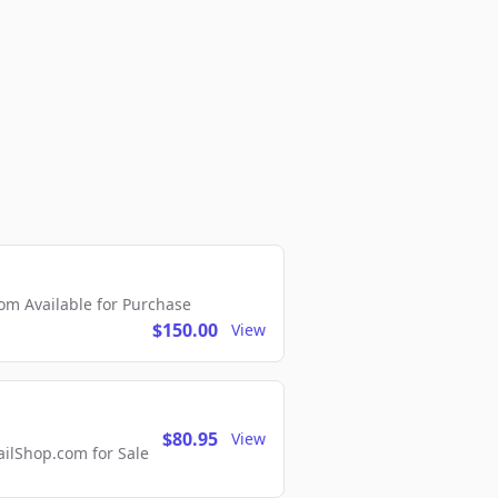
m Available for Purchase
$150.00
View
$80.95
View
lShop.com for Sale