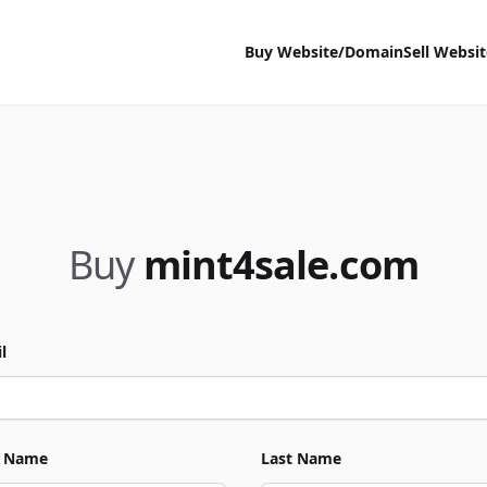
Buy Website/Domain
Sell Websi
Buy
mint4sale.com
l
t Name
Last Name