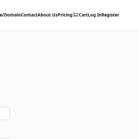
te/Domain
Contact
About Us
Pricing
Cart
Log In
Register