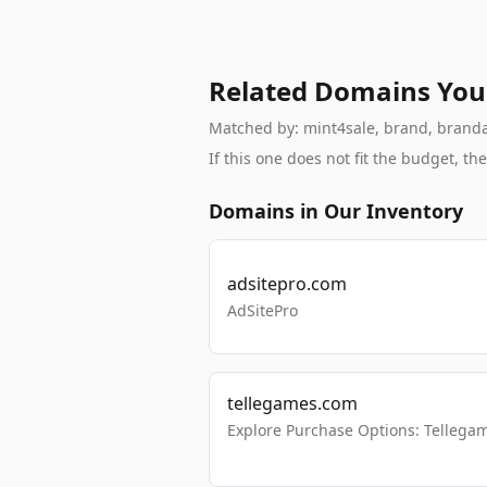
Related Domains You
Matched by: mint4sale, brand, brandabl
If this one does not fit the budget, 
Domains in Our Inventory
adsitepro.com
AdSitePro
tellegames.com
Explore Purchase Options: Tellega