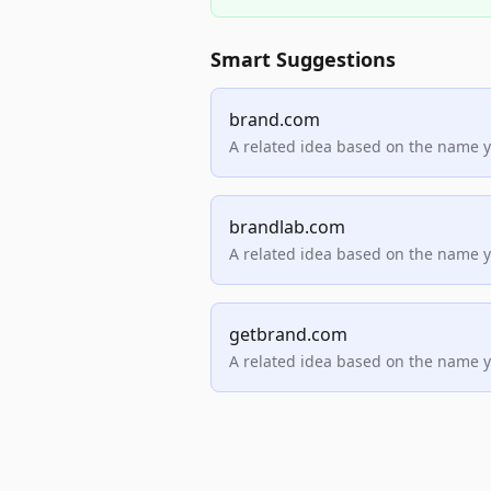
Smart Suggestions
brand.com
A related idea based on the name 
brandlab.com
A related idea based on the name 
getbrand.com
A related idea based on the name 