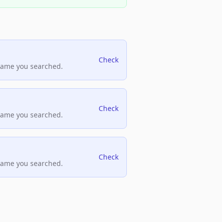
Check
name you searched.
Check
name you searched.
Check
name you searched.