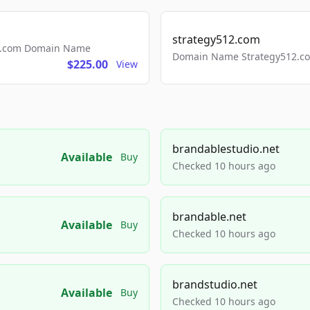
strategy512.com
ls.com Domain Name
Domain Name Strategy512.com
$225.00
View
brandablestudio.net
Available
Buy
Checked 10 hours ago
brandable.net
Available
Buy
Checked 10 hours ago
brandstudio.net
Available
Buy
Checked 10 hours ago