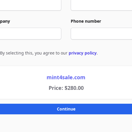
pany
Phone number
By selecting this, you agree to our
privacy policy
.
e to policies
mint4sale.com
Price: $280.00
Continue