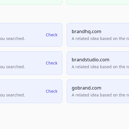
brandhq.com
Check
you searched.
A related idea based on the 
brandstudio.com
Check
you searched.
A related idea based on the 
gobrand.com
Check
you searched.
A related idea based on the 