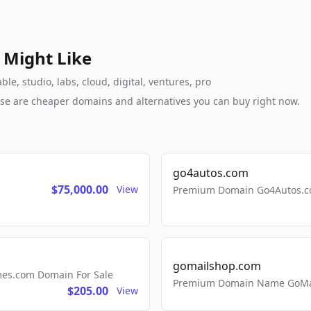
 Might Like
e, studio, labs, cloud, digital, ventures, pro
these are cheaper domains and alternatives you can buy right now.
go4autos.com
$75,000.00
View
Premium Domain Go4Autos.co
gomailshop.com
mes.com Domain For Sale
Premium Domain Name GoMai
$205.00
View