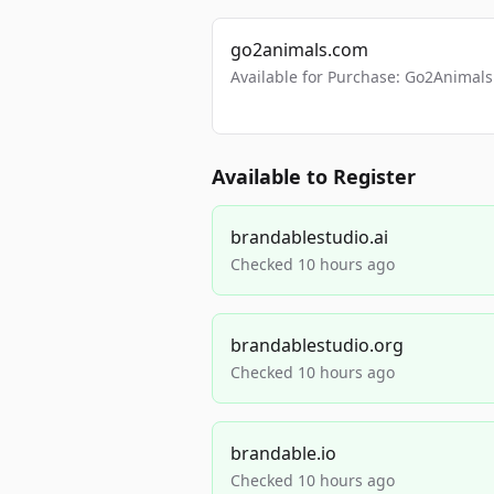
go2animals.com
Available for Purchase: Go2Anima
Available to Register
brandablestudio.ai
Checked 10 hours ago
brandablestudio.org
Checked 10 hours ago
brandable.io
Checked 10 hours ago