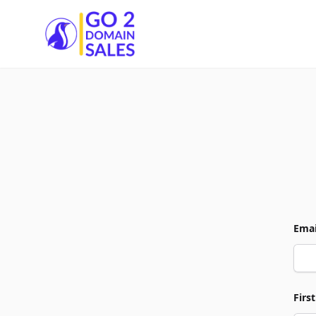
Go2DomainSales
Emai
Firs