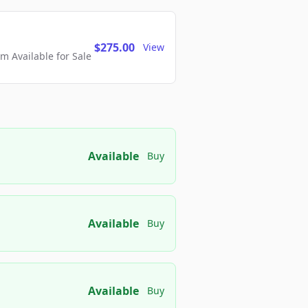
$275.00
View
 Available for Sale
Available
Buy
Available
Buy
Available
Buy