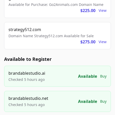
Available for Purchase: Go2Animals.com Domain Name
$225.00
View
strategy512.com
Domain Name Strategy512.com Available for Sale
$275.00
View
Available to Register
brandablestudio.ai
Available
Buy
Checked 5 hours ago
brandablestudio.net
Available
Buy
Checked 5 hours ago