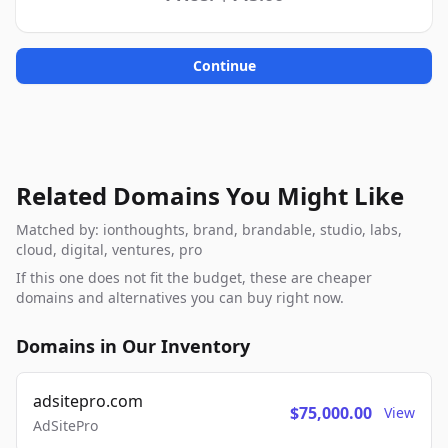
Continue
Related Domains You Might Like
Matched by: ionthoughts, brand, brandable, studio, labs,
cloud, digital, ventures, pro
If this one does not fit the budget, these are cheaper
domains and alternatives you can buy right now.
Domains in Our Inventory
adsitepro.com
$75,000.00
View
AdSitePro