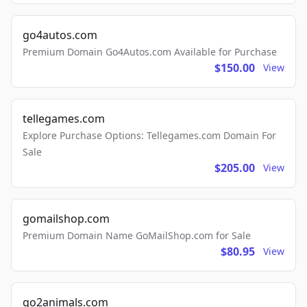
go4autos.com
Premium Domain Go4Autos.com Available for Purchase
$150.00
View
tellegames.com
Explore Purchase Options: Tellegames.com Domain For
Sale
$205.00
View
gomailshop.com
Premium Domain Name GoMailShop.com for Sale
$80.95
View
go2animals.com