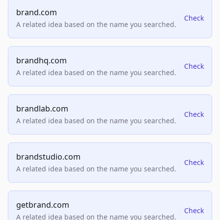
brand.com
Check
A related idea based on the name you searched.
brandhq.com
Check
A related idea based on the name you searched.
brandlab.com
Check
A related idea based on the name you searched.
brandstudio.com
Check
A related idea based on the name you searched.
getbrand.com
Check
A related idea based on the name you searched.