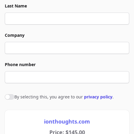
Last Name
Company
Phone number
By selecting this, you agree to our
privacy policy
.
Agree to policies
ionthoughts.com
Price: $145.00