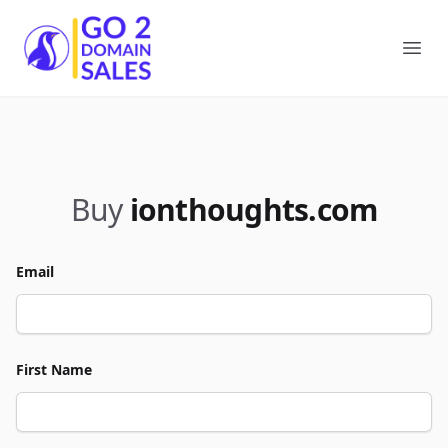
Go2DomainSales
Ope
Buy
ionthoughts.com
Email
First Name