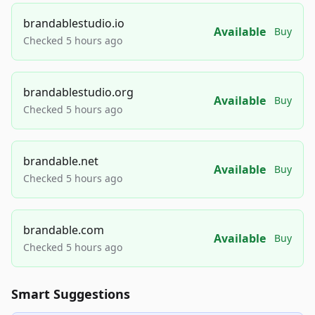
brandablestudio.io
Available
Buy
Checked 5 hours ago
brandablestudio.org
Available
Buy
Checked 5 hours ago
brandable.net
Available
Buy
Checked 5 hours ago
brandable.com
Available
Buy
Checked 5 hours ago
Smart Suggestions