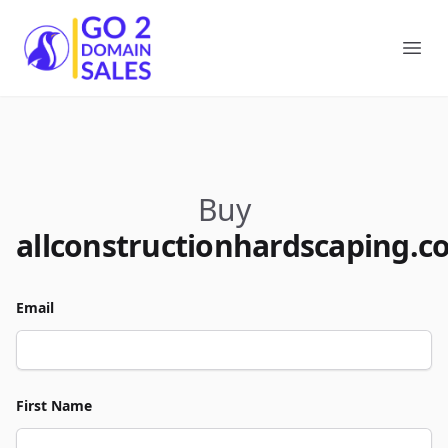
Go2DomainSales
Ope
Buy
allconstructionhardscaping.c
Email
First Name