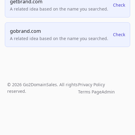
getbrand.com
Check
A related idea based on the name you searched.
gobrand.com
Check
A related idea based on the name you searched.
© 2026 Go2DomainSales. All rights
Privacy Policy
reserved.
Terms Page
Admin