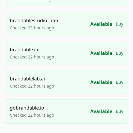
brandablestudio.com
Available
Buy
Checked 23 hours ago
brandable.io
Available
Buy
Checked 22 hours ago
brandablelab.ai
Available
Buy
Checked 22 hours ago
gobrandable.io
Available
Buy
Checked 22 hours ago