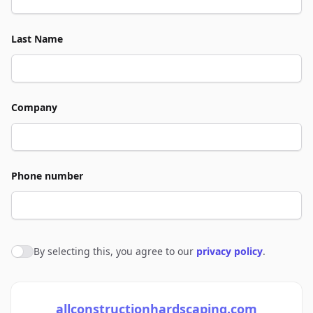
Last Name
Company
Phone number
By selecting this, you agree to our
privacy policy
.
Agree to policies
allconstructionhardscaping.com