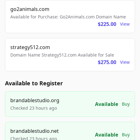
go2animals.com
Available for Purchase: Go2Animals.com Domain Name
$225.00
View
strategy512.com
Domain Name Strategy512.com Available for Sale
$275.00
View
Available to Register
brandablestudio.org
Available
Buy
Checked 23 hours ago
brandablestudio.net
Available
Buy
Checked 23 hours ago