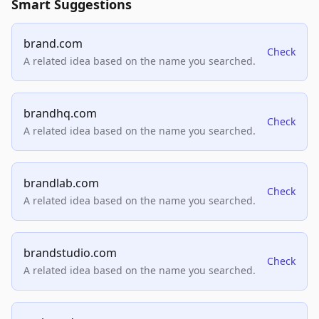
Smart Suggestions
brand.com
Check
A related idea based on the name you searched.
brandhq.com
Check
A related idea based on the name you searched.
brandlab.com
Check
A related idea based on the name you searched.
brandstudio.com
Check
A related idea based on the name you searched.