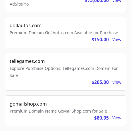
$75,000.00
View
AdSitePro
go4autos.com
Premium Domain Go4Autos.com Available for Purchase
$150.00
View
tellegames.com
Explore Purchase Options: Tellegames.com Domain For
Sale
$205.00
View
gomailshop.com
Premium Domain Name GoMailShop.com for Sale
$80.95
View