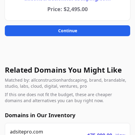
Price: $2,495.00
Continue
Related Domains You Might Like
Matched by: allconstructionhardscaping, brand, brandable,
studio, labs, cloud, digital, ventures, pro
If this one does not fit the budget, these are cheaper
domains and alternatives you can buy right now.
Domains in Our Inventory
adsitepro.com